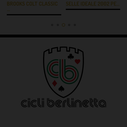
BROOKS COLT CLASSIC
SELLE IDEALE 2002 PE…
…