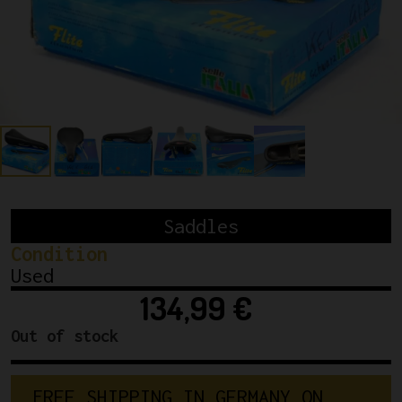
Saddles
Condition
Used
134,99
€
Out of stock
F
R
E
E
S
H
I
P
P
I
N
G
I
N
G
E
R
M
A
N
Y
O
N