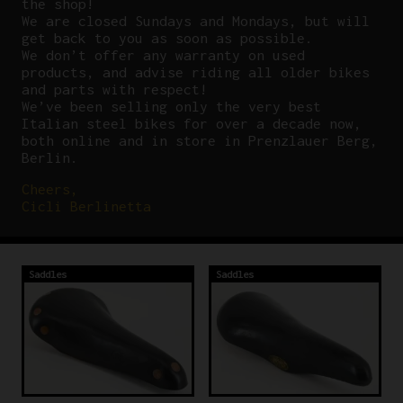
the shop!
We are closed Sundays and Mondays, but will
get back to you as soon as possible.
We don’t offer any warranty on used
products, and advise riding all older bikes
and parts with respect!
We’ve been selling only the very best
Italian steel bikes for over a decade now,
both online and in store in Prenzlauer Berg,
Berlin.
Cheers,
Cicli Berlinetta
Saddles
Saddles