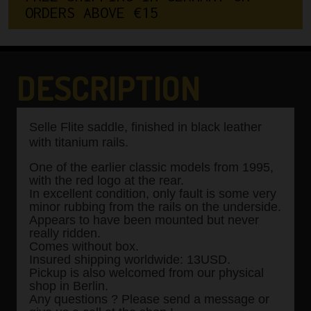
O
R
D
E
R
S
A
B
O
V
E
€
1
5
0
DESCRIPTION
Selle Flite saddle, finished in black leather
with titanium rails.
One of the earlier classic models from 1995,
with the red logo at the rear.
In excellent condition, only fault is some very
minor rubbing from the rails on the underside.
Appears to have been mounted but never
really ridden.
Comes without box.
Insured shipping worldwide: 13USD.
Pickup is also welcomed from our physical
shop in Berlin.
Any questions ? Please send a message or