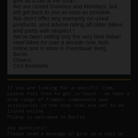
give us a call at the shop !
We are closed Sundays and Mondays, but
will get back to you as soon as possible.
We don’t offer any warranty on used
products, and advise riding all older bikes
and parts with respect !
We’ve been selling only the very best Italian
steel bikes for over a decade now, both
online and in store in Prenzlauer Berg,
Berlin.
Cheers,
Cicli Berlinetta
If you are looking for a specific item,
please feel free to get in touch – we have a
wide range of frames, components and
accessories in the shop that are yet to be
listed online.
Pickup is welcomed in Berlin.
Any questions?
P
lease send a message or give us a call at