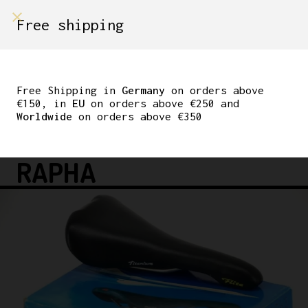
shop on
Free shipping
Menù Shop
SELLE ITALIA FLITE
TITANIUM RED LOGO
Free Shipping in
Germany
on orders above
€150, in
EU
on orders above €250 and
BLACK LEATHER 1995
Worldwide
on orders above €350
MADE IN ITALY TDF
RAPHA