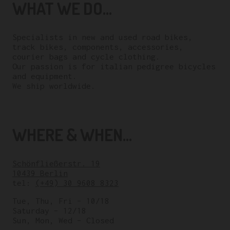
WHAT WE DO...
Specialists in new and used road bikes,
track bikes, components, accessories,
courier bags and cycle clothing.
Our passion is for italian pedigree bicycles
and equipment.
We ship worldwide.
WHERE & WHEN...
Schönfließerstr. 19
10439 Berlin
tel:
(+49) 30 9608 8323
Tue, Thu, Fri – 10/18
Saturday – 12/18
Sun, Mon, Wed – Closed