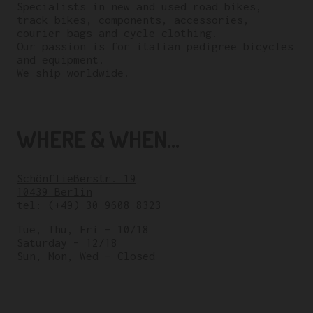
Specialists in new and used road bikes,
track bikes, components, accessories,
courier bags and cycle clothing.
Our passion is for italian pedigree bicycles
and equipment.
We ship worldwide.
WHERE & WHEN...
Schönfließerstr. 19
10439 Berlin
tel:
(+49) 30 9608 8323
Tue, Thu, Fri – 10/18
Saturday – 12/18
Sun, Mon, Wed – Closed