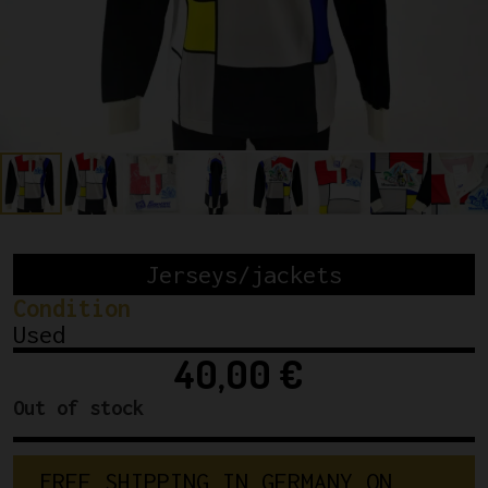
Jerseys/jackets
Condition
Used
40,00
€
Out of stock
F
R
E
E
S
H
I
P
P
I
N
G
I
N
G
E
R
M
A
N
Y
O
N