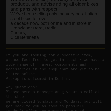
products, and advise riding all older bikes
and parts with respect !
We’ve been selling only the very best Italian
steel bikes for over
a decade now, both online and in store in
Prenzlauer Berg, Berlin.
Cheers,
Cicli Berlinetta
If you are looking for a specific item,
please feel free to get in touch – we have a
wide range of frames, components and
accessories in the shop that are yet to be
listed online.
Pickup is welcomed in Berlin.
Any questions?
P
lease send a message or give us a call at
the shop!
We are closed Sundays and Mondays, but will
get back to you as soon as possible.
We don’t offer any warranty on used