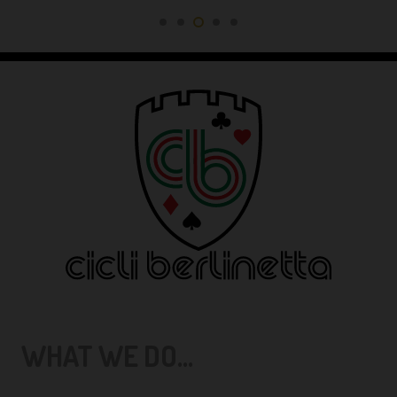
WHAT WE DO...