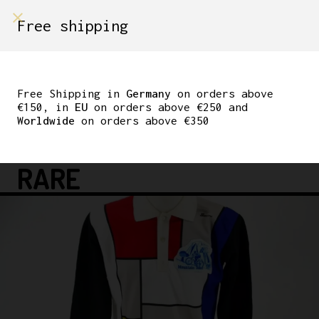
shop on
Free shipping
Menù Shop
SANTINI MTB CYCLING
JERSEY ROAD SIZE M
Free Shipping in
Germany
on orders above
€150, in
EU
on orders above €250 and
90’S LOOK BIANCHI
Worldwide
on orders above €350
OLDSCHOOL VINTAGE
RARE