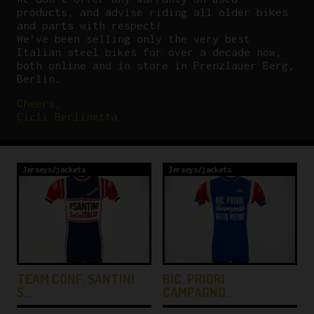
products, and advise riding all older bikes
and parts with respect!
We’ve been selling only the very best
Italian steel bikes for over a decade now,
both online and in store in Prenzlauer Berg,
Berlin.
Cheers,
Cicli Berlinetta
Jerseys/jackets
Jerseys/jackets
TEAM CONF. SANTINI
BIC. PRIORI
S…
CAMPAGNO…