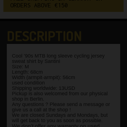
O
R
D
E
R
S
A
B
O
V
E
€
1
5
0
DESCRIPTION
Cool ’90s MTB long sleeve cycling jersey
sweat shirt by Santini
Size: M
Length: 68cm
Width (armpit-armpit): 56cm
used condition
Shipping worldwide: 13USD
Pickup is also welcomed from our physical
shop in Berlin.
Any questions ? Please send a message or
give us a call at the shop !
We are closed Sundays and Mondays, but
will get back to you as soon as possible.
We don’t offer any warranty on used