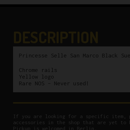
DESCRIPTION
Princesse Selle San Marco Black Su
Chrome rails
Yellow logo
Rare NOS – Never used!
If you are looking for a specific item, 
accessories in the shop that are yet to 
Pickup is welcomed in Berlin.