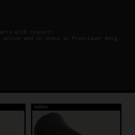
arts with respect!
 online and in store in Prenzlauer Berg,
Saddles
Sa