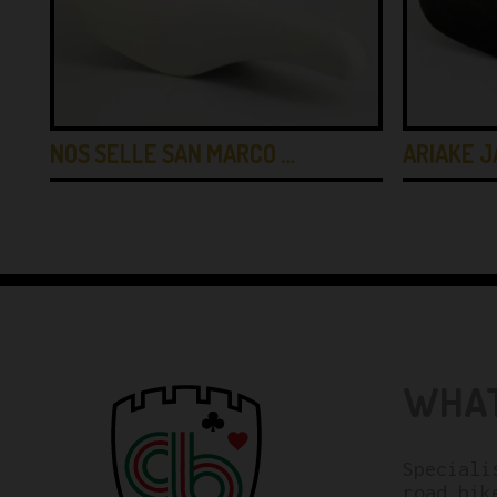
E
NOS SELLE SAN MARCO …
ARIAKE J
WHAT
Speciali
road bik