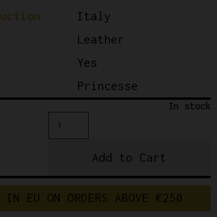
uction
Italy
Leather
Yes
Princesse
In stock
Princesse
Selle
San
Add to Cart
Marco
-
Ladies
 IN EU ON ORDERS ABOVE €250
saddle
quantity