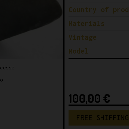
Country of prod
Materials
Vintage
Model
100,00
€
FREE SHIPPING