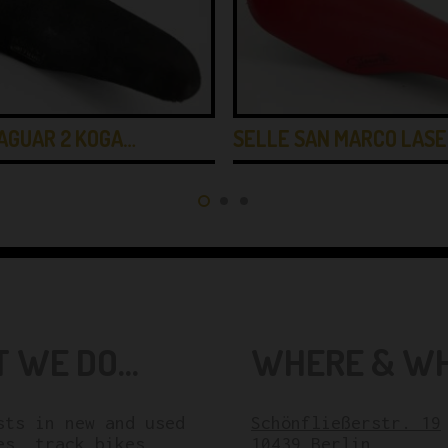
AGUAR 2 KOGA…
SELLE SAN MARCO LAS
 WE DO...
WHERE & WHE
sts in new and used
Schönfließerstr. 19
es, track bikes,
10439 Berlin