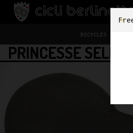
Fre
BICYCLES
FRAME
PRINCESSE SELLE 