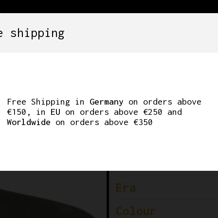
e shipping
SETS
COMPONENTS
WHEELS
CLOTHING
SAN MARCO – LADIE
Free Shipping in
Germany
on orders above
€150, in
EU
on orders above €250 and
Worldwide
on orders above €350
Brand
Condition
Era
Colour