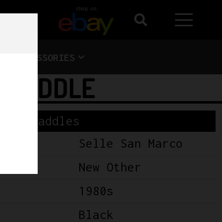
shop on
ACCESSORIES
S SADDLE
Saddles
Selle San Marco
New Other
1980s
Black