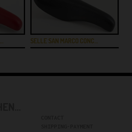
E…
SELLE SAN MARCO CONC…
BR
N...
CONTACT
SHIPPING-PAYMENT