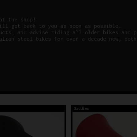
at the shop!
ill get back to you as soon as possible.
ucts, and advise riding all older bikes and p
alian steel bikes for over a decade now, both
Saddles