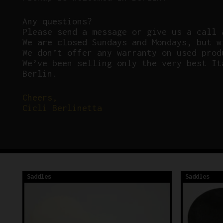
Any questions?
P
lease send a message or give us a call 
We are closed Sundays and Mondays, but w
We don’t offer any warranty on used prod
We’ve been selling only the very best It
Berlin.
Cheers,
Cicli Berlinetta
Saddles
Saddles