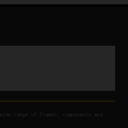
wide range of frames, components and