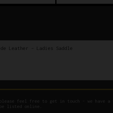
ede Leather – Ladies Saddle
please feel free to get in touch – we have a 
be listed online.