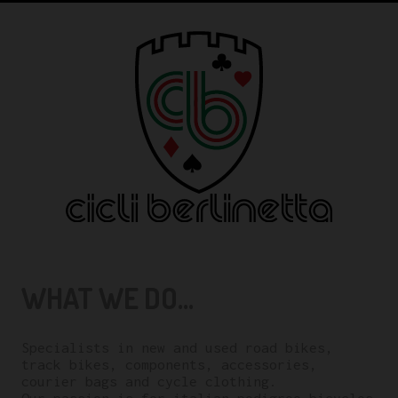
WHAT WE DO...
Specialists in new and used road bikes,
track bikes, components, accessories,
courier bags and cycle clothing.