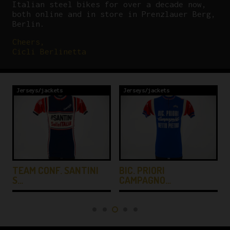
Italian steel bikes for over a decade now,
both online and in store in Prenzlauer Berg,
Berlin.
Cheers,
Cicli Berlinetta
Jerseys/jackets
Jerseys/jackets
TEAM CONF. SANTINI
BIC. PRIORI
S…
CAMPAGNO…