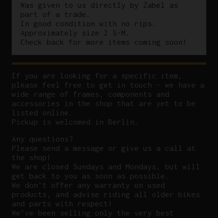
Was given to us directly by Zabel as
part of a trade.
In good condition with no rips.
Approximately size 2 S-M.
Check back for more items coming soon!
If you are looking for a specific item,
please feel free to get in touch – we have a
wide range of frames, components and
accessories in the shop that are yet to be
listed online.
Pickup is welcomed in Berlin.
Any questions?
P
lease send a message or give us a call at
the shop!
We are closed Sundays and Mondays, but will
get back to you as soon as possible.
We don’t offer any warranty on used
products, and advise riding all older bikes
and parts with respect!
We’ve been selling only the very best