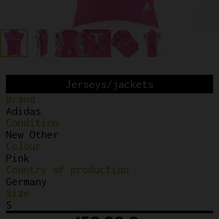
Jerseys/jackets
Brand
Adidas
Condition
New Other
Colour
Pink
Country of production
Germany
Size
S