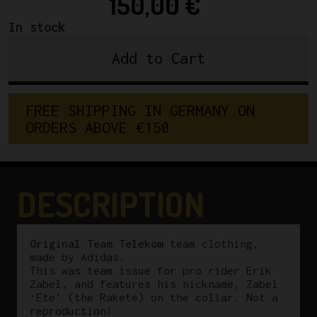
150,00
€
In stock
Add to Cart
Original
Erik
Zabel
F
R
E
E
S
H
I
P
P
I
N
G
I
N
G
E
R
M
A
N
Y
O
N
Team
O
R
D
E
R
S
A
B
O
V
E
€
1
5
0
Telekom
Adidas
Vest
quantity
DESCRIPTION
Original Team Telekom
team clothing,
made by Adidas.
This was team issue for pro rider Erik
Zabel, and features his nickname, Zabel
‘Ete’ (the Rakete) on the collar. Not a
reproduction!