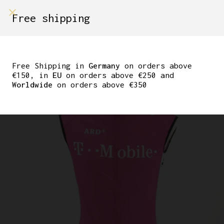
shop on
Free shipping
Menù Shop
ORIGINAL ERIK ZABEL
TEAM TELEKOM ADIDAS
Free Shipping in
Germany
on orders above
€150, in
EU
on orders above €250 and
VEST
Worldwide
on orders above €350