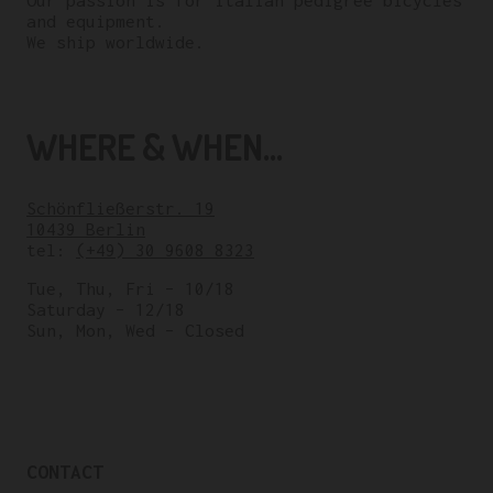
Our passion is for italian pedigree bicycles
and equipment.
We ship worldwide.
WHERE & WHEN...
Schönfließerstr. 19
10439 Berlin
tel:
(+49) 30 9608 8323
Tue, Thu, Fri – 10/18
Saturday – 12/18
Sun, Mon, Wed – Closed
CONTACT