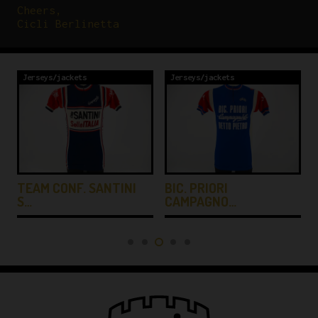
Cheers,
Cicli Berlinetta
Jerseys/jackets
Jerseys/jackets
TEAM CONF. SANTINI
BIC. PRIORI
S…
CAMPAGNO…