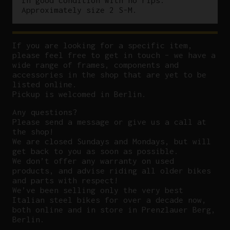
Approximately size 2 S-M.
If you are looking for a specific item,
please feel free to get in touch – we have a
wide range of frames, components and
accessories in the shop that are yet to be
listed online.
Pickup is welcomed in Berlin.
Any questions?
P
lease send a message or give us a call at
the shop!
We are closed Sundays and Mondays, but will
get back to you as soon as possible.
We don’t offer any warranty on used
products, and advise riding all older bikes
and parts with respect!
We’ve been selling only the very best
Italian steel bikes for over a decade now,
both online and in store in Prenzlauer Berg,
Berlin.