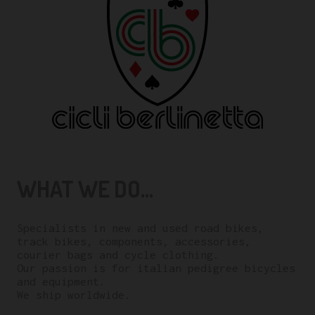
WHAT WE DO...
Specialists in new and used road bikes,
track bikes, components, accessories,
courier bags and cycle clothing.
Our passion is for italian pedigree bicycles
and equipment.
We ship worldwide.