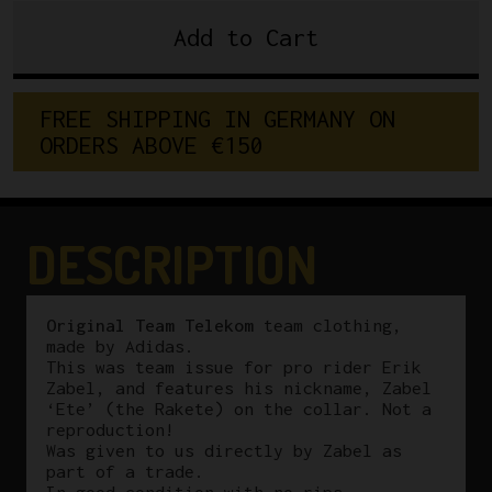
Add to Cart
Original
Erik
Zabel
F
R
E
E
S
H
I
P
P
I
N
G
I
N
G
E
R
M
A
N
Y
O
N
Team
O
R
D
E
R
S
A
B
O
V
E
€
1
5
0
Telekom
Adidas
Vest
quantity
DESCRIPTION
Original Team Telekom
team clothing,
made by Adidas.
This was team issue for pro rider Erik
Zabel, and features his nickname, Zabel
‘Ete’ (the Rakete) on the collar. Not a
reproduction!
Was given to us directly by Zabel as
part of a trade.
In good condition with no rips.