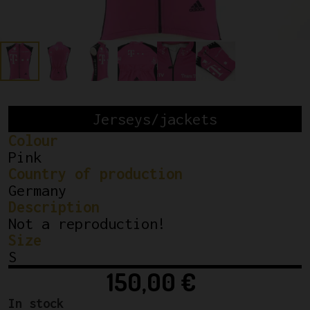
Jerseys/jackets
Colour
Pink
Country of production
Germany
Description
Not a reproduction!
Size
S
150,00
€
In stock