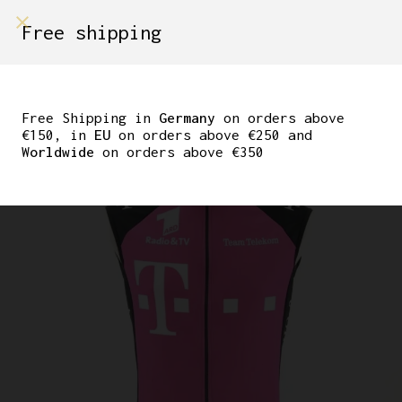
shop on
Free shipping
Menù Shop
ORIGINAL ERIK ZABEL
TEAM TELEKOM ADIDAS
Free Shipping in
Germany
on orders above
€150, in
EU
on orders above €250 and
VEST
Worldwide
on orders above €350