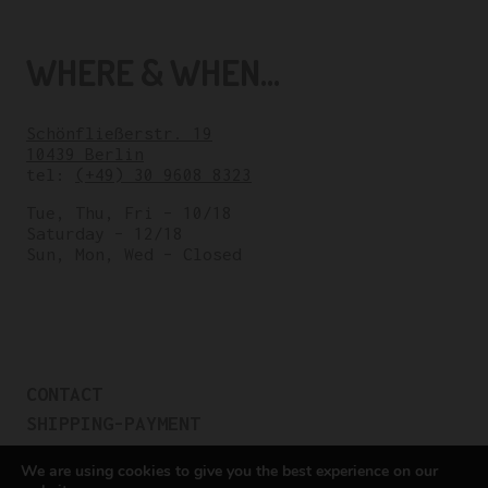
WHERE & WHEN...
Schönfließerstr. 19
10439 Berlin
tel:
(+49) 30 9608 8323
Tue, Thu, Fri – 10/18
Saturday – 12/18
Sun, Mon, Wed – Closed
CONTACT
SHIPPING-PAYMENT
TERMS OF SALES
We are using cookies to give you the best experience on our
COOKIE POLICY