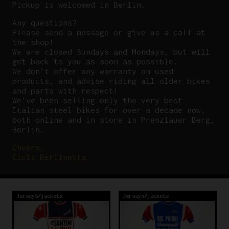
Pickup is welcomed in Berlin.
Any questions?
P
lease send a message or give us a call at
the shop!
We are closed Sundays and Mondays, but will
get back to you as soon as possible.
We don’t offer any warranty on used
products, and advise riding all older bikes
and parts with respect!
We’ve been selling only the very best
Italian steel bikes for over a decade now,
both online and in store in Prenzlauer Berg,
Berlin.
Cheers,
Cicli Berlinetta
Jerseys/jackets
Jerseys/jackets