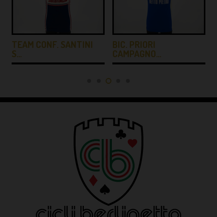
TEAM CONF. SANTINI
BIC. PRIORI
S…
CAMPAGNO…