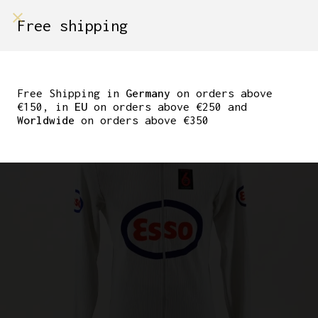
shop on
Free shipping
Menù Shop
ORIGINAL BERLIN SIX
DAYS TRACK JERSEY
Free Shipping in
Germany
on orders above
€150, in
EU
on orders above €250 and
TEAM ESSO
Worldwide
on orders above €350