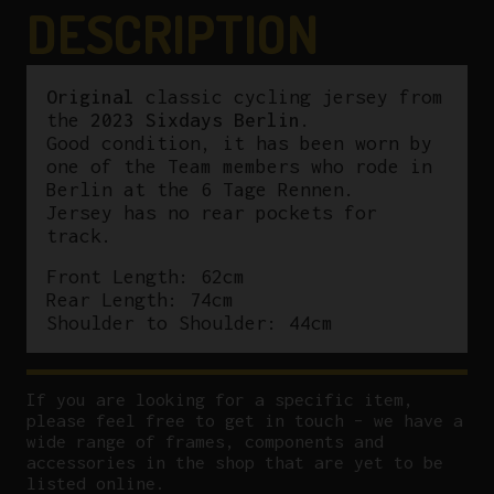
DESCRIPTION
Original
classic cycling jersey from
the
2023 Sixdays Berlin
.
Good condition, it has been worn by
one of the Team members who rode in
Berlin at the 6 Tage Rennen.
Jersey has no rear pockets for
track.
Front Length: 62cm
Rear Length: 74cm
Shoulder to Shoulder: 44cm
If you are looking for a specific item,
please feel free to get in touch – we have a
wide range of frames, components and
accessories in the shop that are yet to be
listed online.