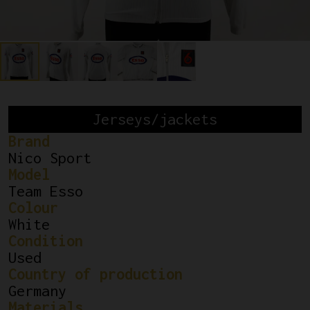
Jerseys/jackets
Brand
Nico Sport
Model
Team Esso
Colour
White
Condition
Used
Country of production
Germany
Materials