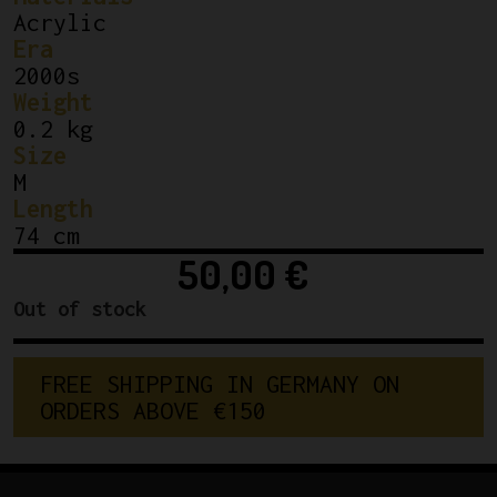
Acrylic
Era
2000s
Weight
0.2 kg
Size
M
Length
74 cm
50,00
€
Out of stock
FREE SHIPPING IN GERMANY ON 
ORDERS ABOVE €150