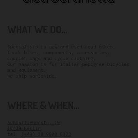
WHAT WE DO...
Specialists in new and used road bikes,
track bikes, components, accessories,
courier bags and cycle clothing.
Our passion is for italian pedigree bicycles
and equipment.
We ship worldwide.
WHERE & WHEN...
Schönfließerstr. 19
10439 Berlin
tel:
(+49) 30 9608 8323