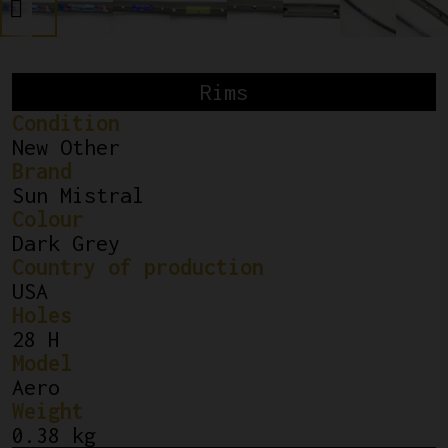
Rims
Condition
New Other
Brand
Sun Mistral
Colour
Dark Grey
Country of production
USA
Holes
28 H
Model
Aero
Weight
0.38 kg