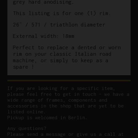
grey hard anodising.
This listing is for one (1) rim.
26″ / 571 / triathlon diameter
External width: 18mm
Perfect to replace a dented or worn
rim on your classic Italian road
machine, or simply to keep as a
spare !
If you are looking for a specific item,
please feel free to get in touch – we have a
wide range of frames, components and
accessories in the shop that are yet to be
listed online.
Pickup is welcomed in Berlin.
Any questions?
P
lease send a message or give us a call at