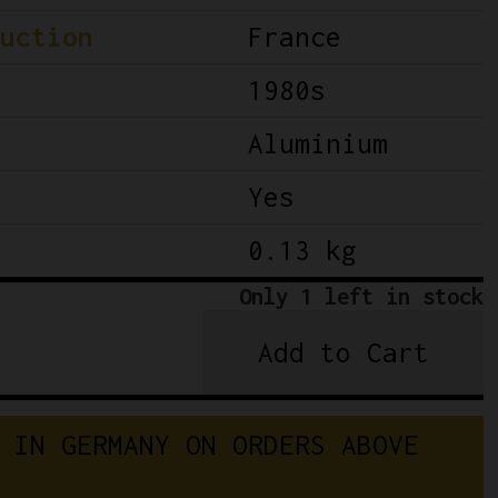
uction
France
1980s
Aluminium
Yes
0.13 kg
Only 1 left in stock
Add to Cart
NOS
Simplex
SJ
 IN GERMANY ON ORDERS ABOVE 
A223
Triple