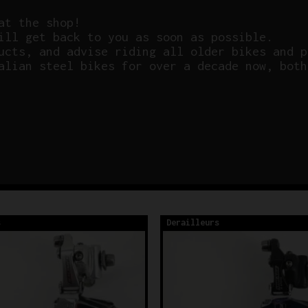
at the shop!
ill get back to you as soon as possible.
ucts, and advise riding all older bikes and p
alian steel bikes for over a decade now, both
s
Derailleurs