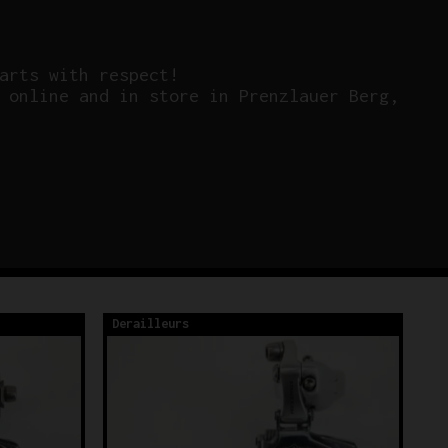
arts with respect!
 online and in store in Prenzlauer Berg,
Derailleurs
De