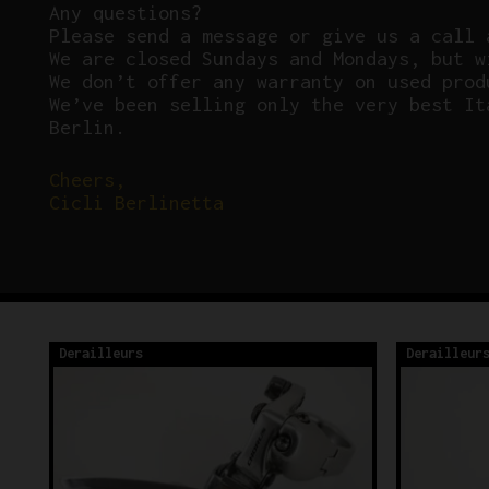
Any questions?
P
lease send a message or give us a call 
We are closed Sundays and Mondays, but w
We don’t offer any warranty on used prod
We’ve been selling only the very best It
Berlin.
Cheers,
Cicli Berlinetta
Derailleurs
Derailleur