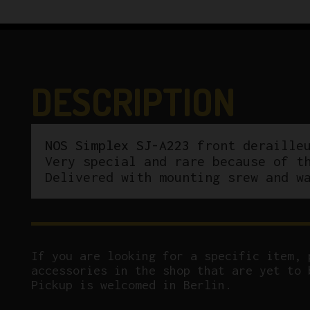
DESCRIPTION
NOS Simplex SJ-A223
front derailleu
Very special and rare because of t
Delivered with mounting srew and w
If you are looking for a specific item, 
accessories in the shop that are yet to 
Pickup is welcomed in Berlin.