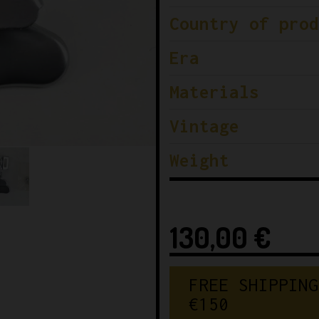
Country of prod
Era
Materials
Vintage
Weight
130,00
€
FREE SHIPPING
€150