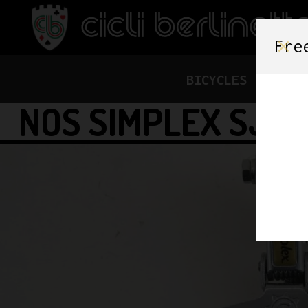
Fre
BICYCLES
FRAME
NOS SIMPLEX SJ A