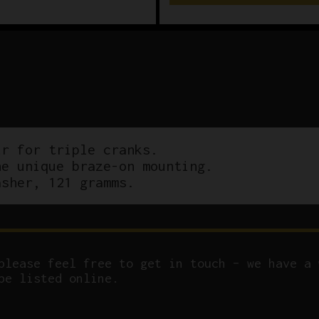
r for triple cranks.
he unique braze-on mounting.
asher, 121 gramms.
please feel free to get in touch – we have a 
be listed online.