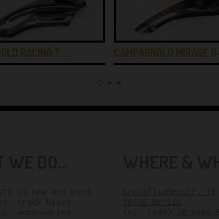
OLO RACING T …
CAMPAGNOLO MIRAGE 9
 WE DO...
WHERE & WHE
sts in new and used
Schönfließerstr. 19
es, track bikes,
10439 Berlin
ts, accessories,
tel:
(+49) 30 9608 