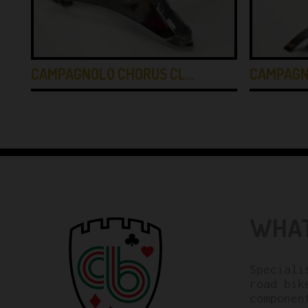
CAMPAGNOLO CHORUS CL…
CAMPAGN
WHAT
Speciali
road bik
componen