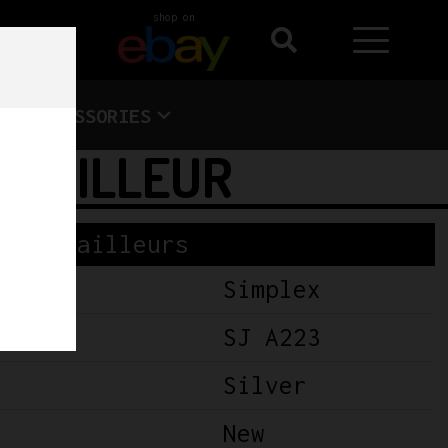
shop on
ACCESSORIES
DERAILLEUR
Derailleurs
Simplex
SJ A223
Silver
New