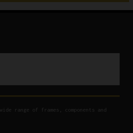
Front
Derailleur
quantity
wide range of frames, components and