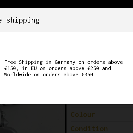
e shipping
SETS
COMPONENTS
WHEELS
CLOTHING
223 TRIPLE FRONT 
Free Shipping in
Germany
on orders above
€150, in
EU
on orders above €250 and
Worldwide
on orders above €350
Brand
Model
Colour
Condition