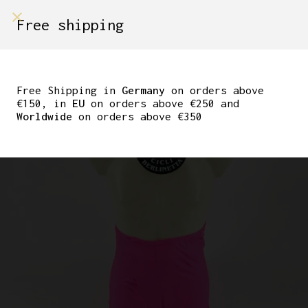
shop on
Free shipping
Menù Shop
NOS SANTINI CYCLING
SHORTS NEON PINK SIZE
Free Shipping in
Germany
on orders above
€150, in
EU
on orders above €250 and
5
Worldwide
on orders above €350