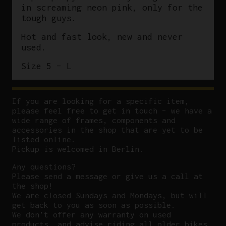
in screaming neon pink, only for the
tough guys.
Hot and fast look, new and never
used.
Size 5 – L
If you are looking for a specific item,
please feel free to get in touch – we have a
wide range of frames, components and
accessories in the shop that are yet to be
listed online.
Pickup is welcomed in Berlin.
Any questions?
P
lease send a message or give us a call at
the shop!
We are closed Sundays and Mondays, but will
get back to you as soon as possible.
We don’t offer any warranty on used
products, and advise riding all older bikes