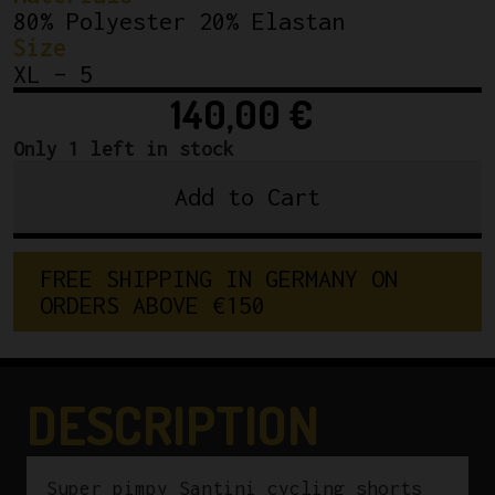
80% Polyester 20% Elastan
Size
XL – 5
140,00
€
Only 1 left in stock
Add to Cart
NOS
Santini
Cycling
F
R
E
E
S
H
I
P
P
I
N
G
I
N
G
E
R
M
A
N
Y
O
N
Shorts
O
R
D
E
R
S
A
B
O
V
E
€
1
5
0
Neon
Pink
Size
5
DESCRIPTION
quantity
Super pimpy Santini cycling shorts