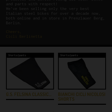
and parts with respect!
We’ve been selling only the very best
Italian steel bikes for over a decade now,
both online and in store in Prenzlauer Berg,
Berlin.
Cheers,
Cicli Berlinetta
Shorts/pants
Shorts/pants
G.S. FELSINA CLASSIC…
BIANCHI CICLI NICOLOSI
SHORTS