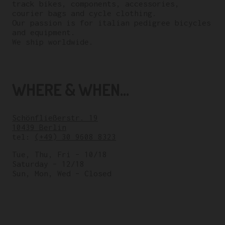
track bikes, components, accessories,
courier bags and cycle clothing.
Our passion is for italian pedigree bicycles
and equipment.
We ship worldwide.
WHERE & WHEN...
Schönfließerstr. 19
10439 Berlin
tel:
(+49) 30 9608 8323
Tue, Thu, Fri – 10/18
Saturday – 12/18
Sun, Mon, Wed – Closed