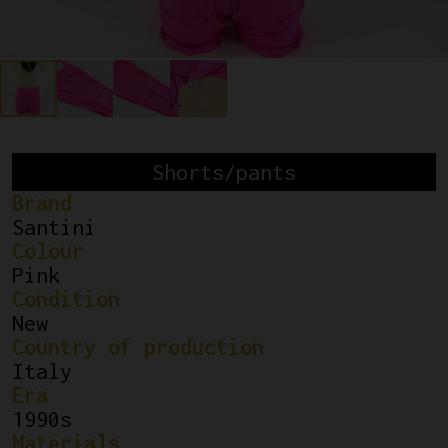
Shorts/pants
Brand
Santini
Colour
Pink
Condition
New
Country of production
Italy
Era
1990s
Materials