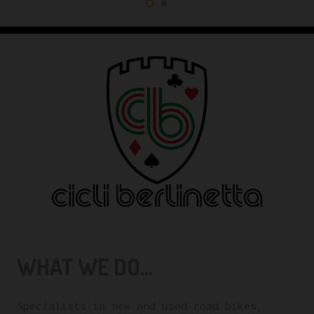
WHAT WE DO...
Specialists in new and used road bikes,