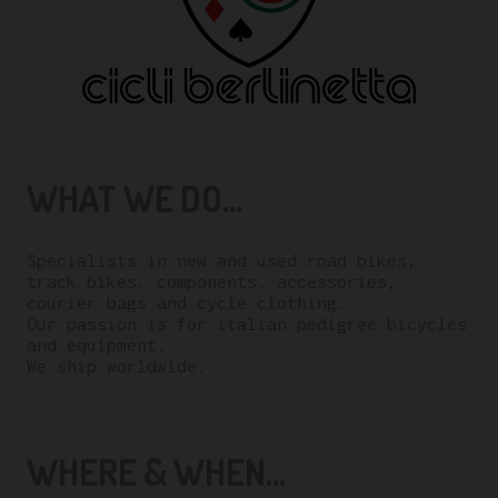
WHAT WE DO...
Specialists in new and used road bikes,
track bikes, components, accessories,
courier bags and cycle clothing.
Our passion is for italian pedigree bicycles
and equipment.
We ship worldwide.
WHERE & WHEN...