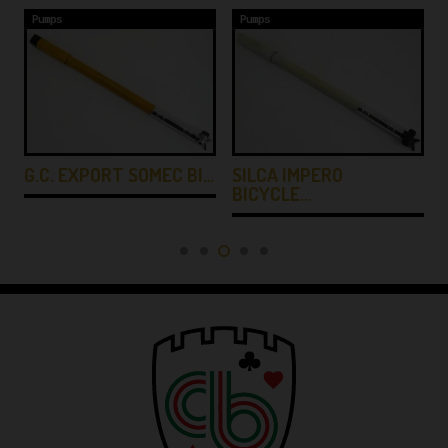
Pumps
Pumps
G.C. EXPORT SOMEC BI…
SILCA IMPERO
BICYCLE…