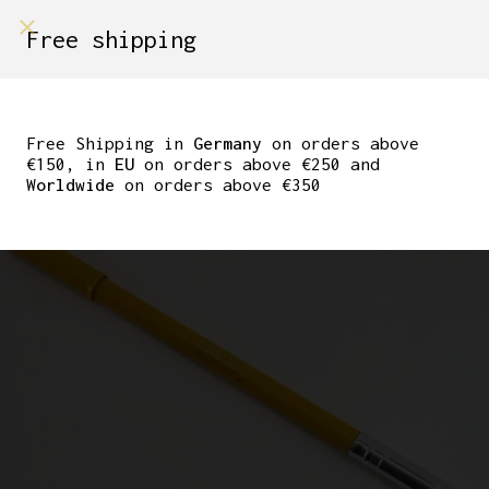
shop on
Free shipping
Menù Shop
NOS/NIB SILCA IMPERO
BICYCLE FRAME PUMP
Free Shipping in
Germany
on orders above
€150, in
EU
on orders above €250 and
YELLOW 53CM
Worldwide
on orders above €350