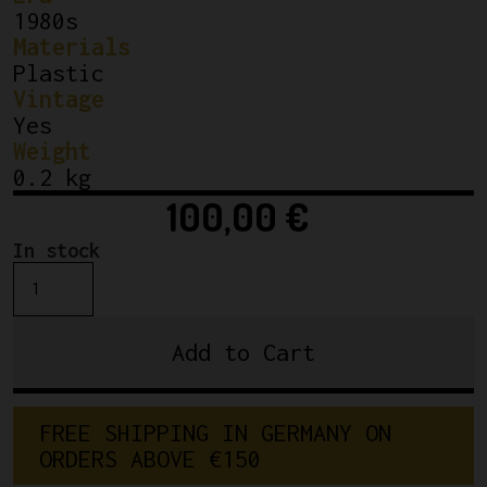
1980s
Materials
Plastic
Vintage
Yes
Weight
0.2 kg
100,00
€
In stock
NOS/NIB
Silca
Impero
Add to Cart
Bicycle
Frame
Pump
FREE SHIPPING IN GERMANY ON 
Yellow
ORDERS ABOVE €150
53cm
quantity