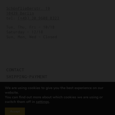
Schönfließerstr. 19
10439 Berlin
tel:
(+49) 30 9608 8323
Tue, Thu, Fri – 10/18
Saturday – 12/18
Sun, Mon, Wed – Closed
CONTACT
SHIPPING-PAYMENT
TERMS OF SALES
We are using cookies to give you the best experience on our
COOKIE POLICY
website.
You can find out more about which cookies we are using or
PRIVACY POLICY
switch them off in
settings
.
Cookie settings
Accept