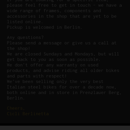
please feel free to get in touch – we have a
wide range of frames, components and
accessories in the shop that are yet to be
listed online.
Pickup is welcomed in Berlin.
Any questions?
P
lease send a message or give us a call at
the shop!
We are closed Sundays and Mondays, but will
get back to you as soon as possible.
We don’t offer any warranty on used
products, and advise riding all older bikes
and parts with respect!
We’ve been selling only the very best
Italian steel bikes for over a decade now,
both online and in store in Prenzlauer Berg,
Berlin.
Cheers,
Cicli Berlinetta