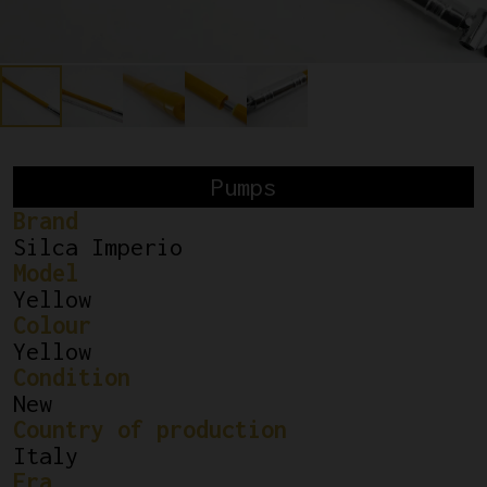
Pumps
Brand
Silca Imperio
Model
Yellow
Colour
Yellow
Condition
New
Country of production
Italy
Era