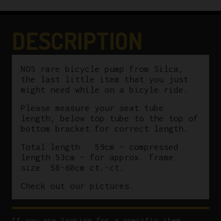
DESCRIPTION
NOS rare bicycle pump from Silca,
the last little item that you just
might need while on a bicyle ride.
Please measure your seat tube
length, below top tube to the top of
bottom bracket for correct length.
Total length 59cm – compressed
length 53cm – for approx. frame
size 58-60cm ct.-ct.
Check out our pictures.
If you are looking for a specific item,