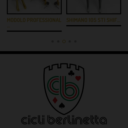
MODOLO PROFESSIONAL
SHIMANO 105 STI SHIF…
…