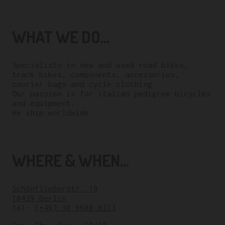
WHAT WE DO...
Specialists in new and used road bikes,
track bikes, components, accessories,
courier bags and cycle clothing.
Our passion is for italian pedigree bicycles
and equipment.
We ship worldwide.
WHERE & WHEN...
Schönfließerstr. 19
10439 Berlin
tel:
(+49) 30 9608 8323