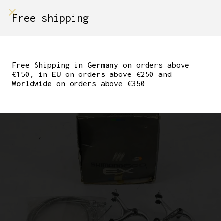
shop on
Free shipping
Menù Shop
NOS NIB SHIMANO 600
BRAKES SET WITH
Free Shipping in
Germany
on orders above
€150, in
EU
on orders above €250 and
CABLES BR-6208
Worldwide
on orders above €350