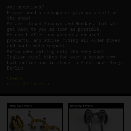
Any questions?
P
lease send a message or give us a call at
the shop!
We are closed Sundays and Mondays, but will
get back to you as soon as possible.
We don’t offer any warranty on used
products, and advise riding all older bikes
and parts with respect!
We’ve been selling only the very best
Italian steel bikes for over a decade now,
both online and in store in Prenzlauer Berg,
Berlin.
Cheers,
Cicli Berlinetta
Brakes/levers
Brakes/levers