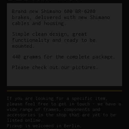
Brand new Shimano 600 BR-6208
brakes, delivered with new Shimano
cables and housing.
Simple clean design, great
functionality and ready to be
mounted.
440 gramms for the complete package.
Please check out our pictures.
If you are looking for a specific item,
please feel free to get in touch – we have a
wide range of frames, components and
accessories in the shop that are yet to be
listed online.
Pickup is welcomed in Berlin.