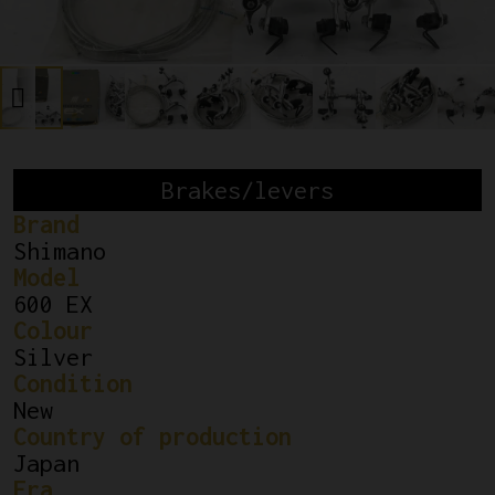
Brakes/levers
Brand
Shimano
Model
600 EX
Colour
Silver
Condition
New
Country of production
Japan
Era