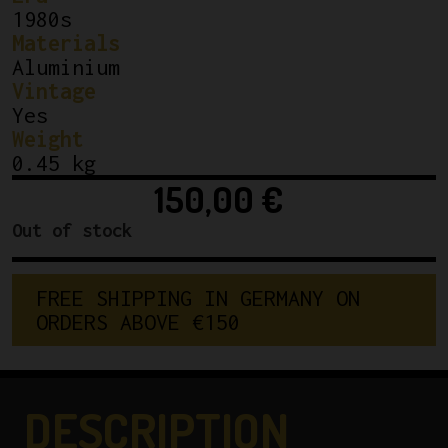
1980s
Materials
Aluminium
Vintage
Yes
Weight
0.45 kg
150,00
€
Out of stock
F
R
E
E
S
H
I
P
P
I
N
G
I
N
G
E
R
M
A
N
Y
O
N
O
R
D
E
R
S
A
B
O
V
E
€
1
5
0
DESCRIPTION