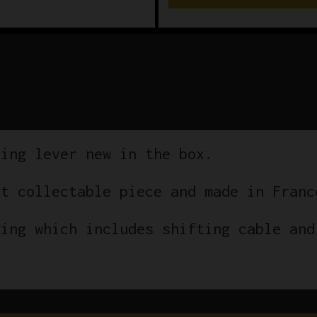
ting lever new in the box.
at collectable piece and made in Franc
ging which includes shifting cable and