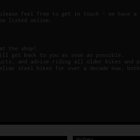
please feel free to get in touch – we have a 
be listed online.
at the shop!
ill get back to you as soon as possible.
ucts, and advise riding all older bikes and p
alian steel bikes for over a decade now, both
Shifters