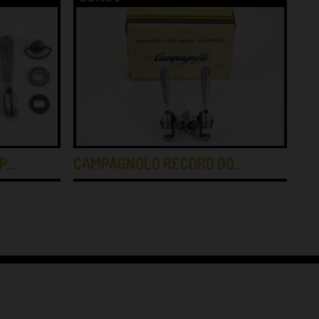
P…
CAMPAGNOLO RECORD DO…
CA