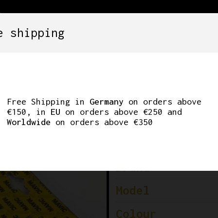
e shipping
SETS
COMPONENTS
WHEELS
CLOTHING
GHT DOWNTUBE SHIF
Free Shipping in
Germany
on orders above
€150, in
EU
on orders above €250 and
Worldwide
on orders above €350
Brand
Model
Colour