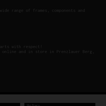
wide range of frames, components and
arts with respect!
 online and in store in Prenzlauer Berg,
Shifters
Sh