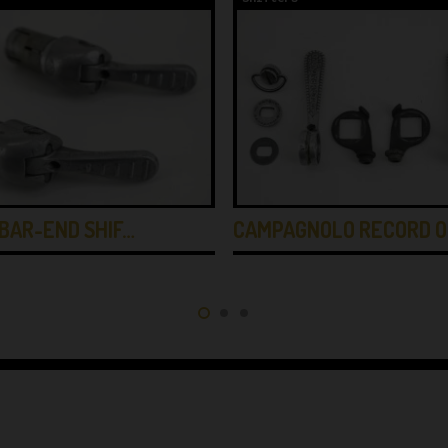
BAR-END SHIF…
CAMPAGNOLO RECORD O