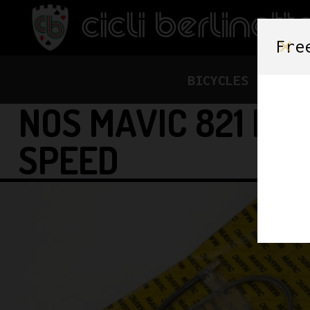
Fre
BICYCLES
FRAME
NOS MAVIC 821 RI
SPEED