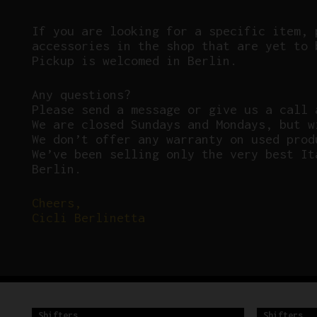
If you are looking for a specific item, 
accessories in the shop that are yet to 
Pickup is welcomed in Berlin.
Any questions?
P
lease send a message or give us a call 
We are closed Sundays and Mondays, but w
We don’t offer any warranty on used prod
We’ve been selling only the very best It
Berlin.
Cheers,
Cicli Berlinetta
Shifters
Shifters