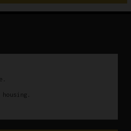
e.
 housing.