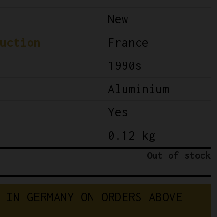
New
uction
France
1990s
Aluminium
Yes
0.12 kg
Out of stock
 IN GERMANY ON ORDERS ABOVE 