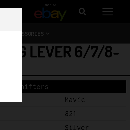
shop on
ACCESSORIES
TING LEVER 6/7/8-
Shifters
Mavic
821
Silver