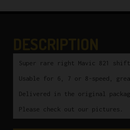
DESCRIPTION
Super rare right Mavic 821 shif
Usable for 6, 7 or 8-speed, gre
Delivered in the original packa
Please check out our pictures.