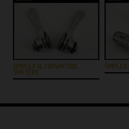
SIMPLEX SLJ DOWNTUBE
SIMPLEX 
SHIFTERS