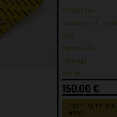
Condition
Country of prod
Era
Materials
Vintage
Weight
150,00
€
FREE SHIPPING
€150