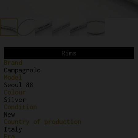
Rims
Brand
Campagnolo
Model
Seoul 88
Colour
Silver
Condition
New
Country of production
Italy
Era