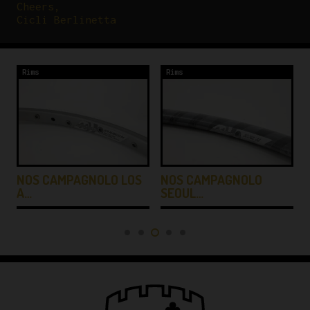
Cheers,
Cicli Berlinetta
Rims
Rims
NOS CAMPAGNOLO LOS
NOS CAMPAGNOLO
A…
SEOUL…