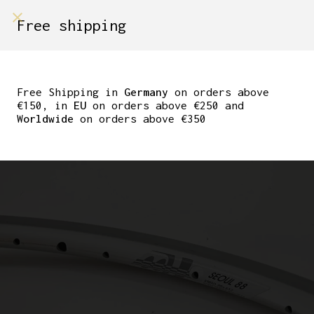
shop on
Free shipping
Menù Shop
NOS CAMPAGNOLO
SEOUL 88 TUBULAR RIM
Free Shipping in
Germany
on orders above
€150, in
EU
on orders above €250 and
SILVER 32 HOLE
Worldwide
on orders above €350