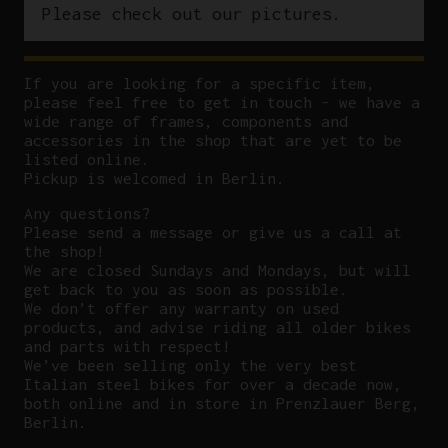
Please check out our pictures.
If you are looking for a specific item,
please feel free to get in touch – we have a
wide range of frames, components and
accessories in the shop that are yet to be
listed online.
Pickup is welcomed in Berlin.
Any questions?
P
lease send a message or give us a call at
the shop!
We are closed Sundays and Mondays, but will
get back to you as soon as possible.
We don’t offer any warranty on used
products, and advise riding all older bikes
and parts with respect!
We’ve been selling only the very best
Italian steel bikes for over a decade now,
both online and in store in Prenzlauer Berg,
Berlin.