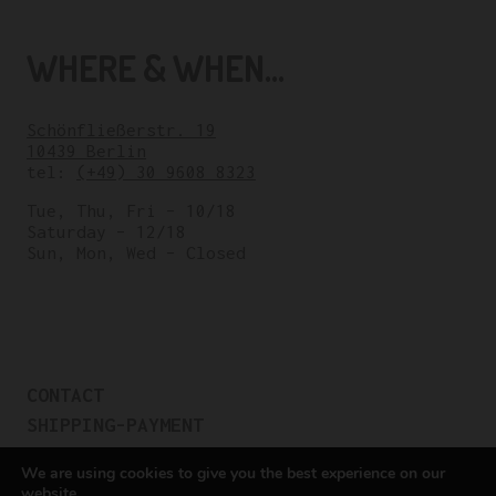
WHERE & WHEN...
Schönfließerstr. 19
10439 Berlin
tel:
(+49) 30 9608 8323
Tue, Thu, Fri – 10/18
Saturday – 12/18
Sun, Mon, Wed – Closed
CONTACT
SHIPPING-PAYMENT
TERMS OF SALES
We are using cookies to give you the best experience on our
COOKIE POLICY
website.