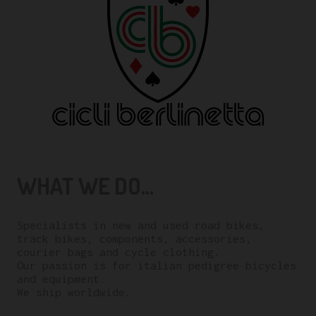
WHAT WE DO...
Specialists in new and used road bikes,
track bikes, components, accessories,
courier bags and cycle clothing.
Our passion is for italian pedigree bicycles
and equipment.
We ship worldwide.