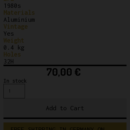
1980s
Materials
Aluminium
Vintage
Yes
Weight
0.4 kg
Holes
32H
70,00
€
In stock
NOS
Campagnolo
Seoul
Add to Cart
88
Tubular
Rim
FREE SHIPPING IN GERMANY ON 
Silver