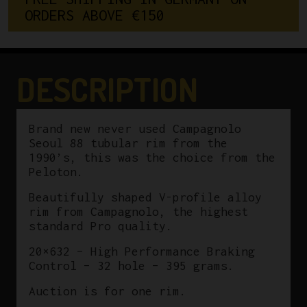
ORDERS ABOVE €150
32
Hole
quantity
DESCRIPTION
Brand new never used Campagnolo
Seoul 88 tubular rim from the
1990’s, this was the choice from the
Peloton.
Beautifully shaped V-profile alloy
rim from Campagnolo, the highest
standard Pro quality.
20×632 – High Performance Braking
Control – 32 hole – 395 grams.
Auction is for one rim.