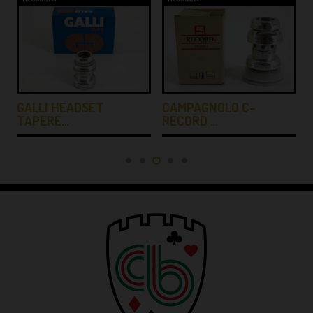
GALLI HEADSET
CAMPAGNOLO C-
TAPERE…
RECORD …