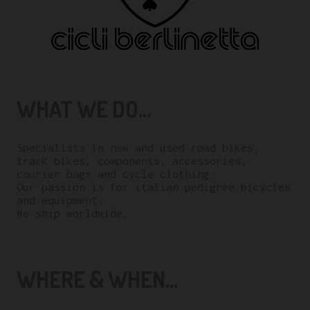
WHAT WE DO...
Specialists in new and used road bikes,
track bikes, components, accessories,
courier bags and cycle clothing.
Our passion is for italian pedigree bicycles
and equipment.
We ship worldwide.
WHERE & WHEN...