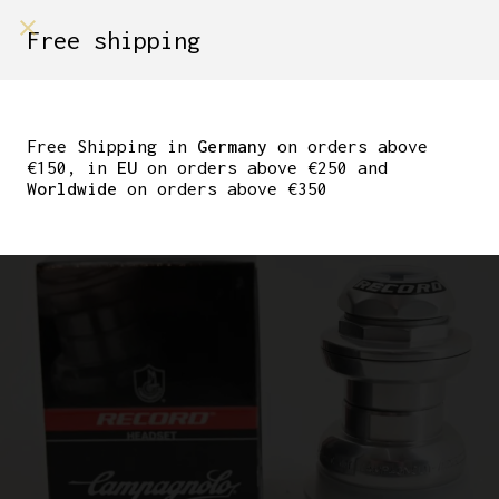
shop on
Free shipping
Menù Shop
NOS CAMPAGNOLO
RECORD HEADSET 1″
Free Shipping in
Germany
on orders above
€150, in
EU
on orders above €250 and
THREADED
Worldwide
on orders above €350