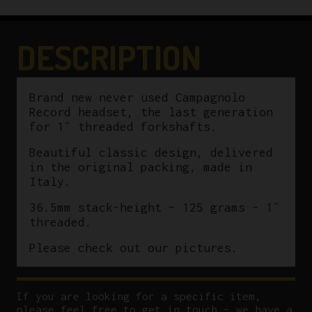
DESCRIPTION
Brand new never used Campagnolo
Record headset, the last generation
for 1″ threaded forkshafts.
Beautiful classic design, delivered
in the original packing, made in
Italy.
36.5mm stack-height – 125 grams – 1″
threaded.
Please check out our pictures.
If you are looking for a specific item,
please feel free to get in touch – we have a