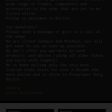
wide range of frames, components and
accessories in the shop that are yet to be
listed online.
Pickup is welcomed in Berlin.
Any questions?
P
lease send a message or give us a call at
the shop!
We are closed Sundays and Mondays, but will
get back to you as soon as possible.
We don’t offer any warranty on used
products, and advise riding all older bikes
and parts with respect!
We’ve been selling only the very best
Italian steel bikes for over a decade now,
both online and in store in Prenzlauer Berg,
Berlin.
Cheers,
Cicli Berlinetta
Headsets
Headsets