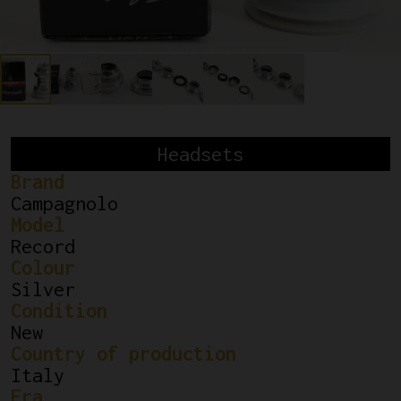
Headsets
Brand
Campagnolo
Model
Record
Colour
Silver
Condition
New
Country of production
Italy
Era