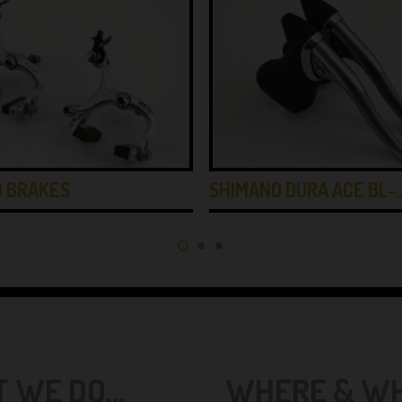
0 BRAKES
SHIMANO DURA ACE BL-
 WE DO...
WHERE & WHE