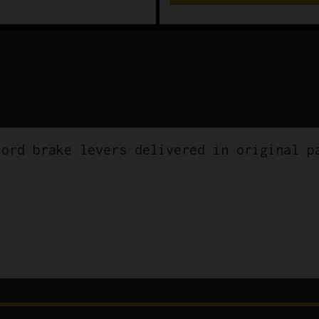
cord brake levers delivered in original p