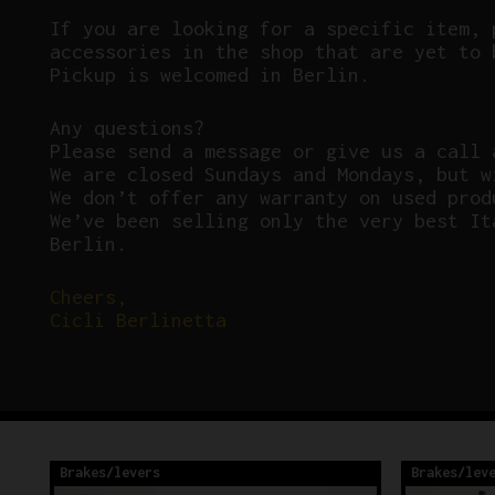
If you are looking for a specific item, 
accessories in the shop that are yet to 
Pickup is welcomed in Berlin.
Any questions?
P
lease send a message or give us a call 
We are closed Sundays and Mondays, but w
We don’t offer any warranty on used prod
We’ve been selling only the very best It
Berlin.
Cheers,
Cicli Berlinetta
Brakes/levers
Brakes/lev