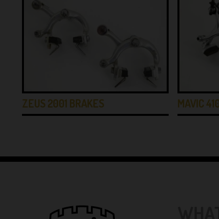
ZEUS 2001 BRAKES
MAVIC 41
WHAT