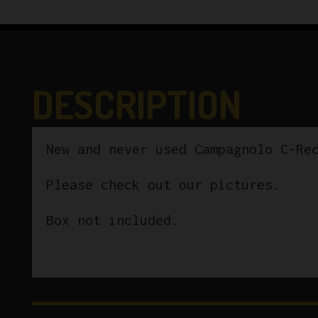
DESCRIPTION
New and never used Campagnolo C-Re
Please check out our pictures.
Box not included.