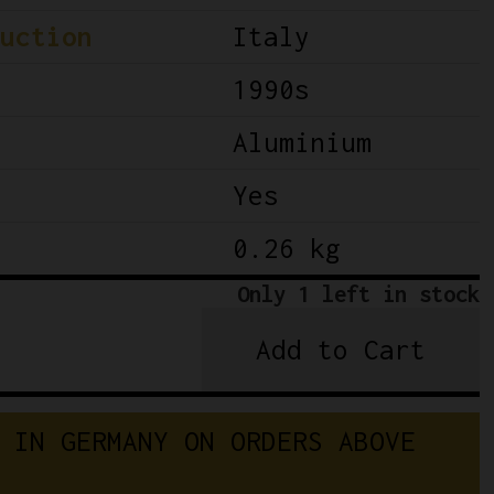
uction
Italy
1990s
Aluminium
Yes
0.26 kg
Only 1 left in stock
Add to Cart
NOS
Campagnolo
C-
 IN GERMANY ON ORDERS ABOVE 
Record
Brake