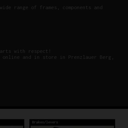
wide range of frames, components and
arts with respect!
 online and in store in Prenzlauer Berg,
Brakes/levers
Br