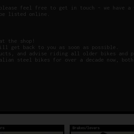
please feel free to get in touch – we have a 
be listed online.
at the shop!
ill get back to you as soon as possible.
ucts, and advise riding all older bikes and p
alian steel bikes for over a decade now, both
ers
Brakes/levers