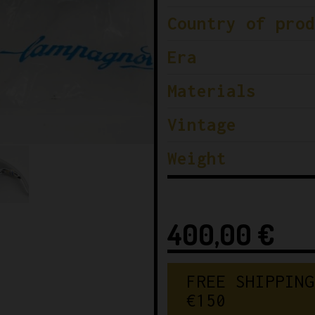
Country of prod
Era
Materials
Vintage
Weight
400,00
€
FREE SHIPPING
€150