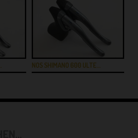
…
NOS SHIMANO 600 ULTE…
MO
N...