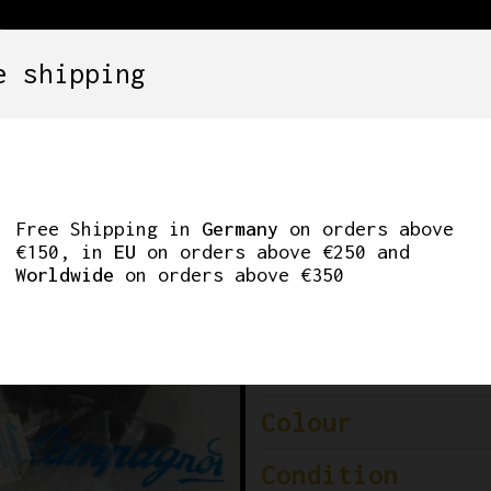
e shipping
SETS
COMPONENTS
WHEELS
CLOTHING
C-RECORD BRAKE L
Free Shipping in
Germany
on orders above
€150, in
EU
on orders above €250 and
Worldwide
on orders above €350
Brand
Model
Colour
Condition