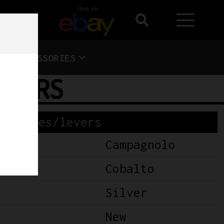
shop on
ACCESSORIES
EVERS
Brakes/levers
Campagnolo
Cobalto
Silver
New