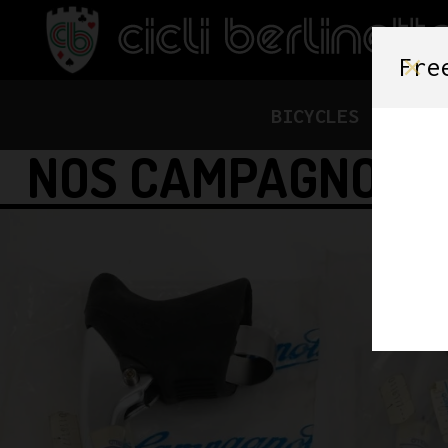
Fre
BICYCLES
FRAME
NOS CAMPAGNOLO 