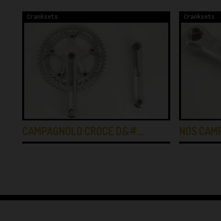
Cranksets
Cranksets
CAMPAGNOLO CROCE D&#…
NOS CAM