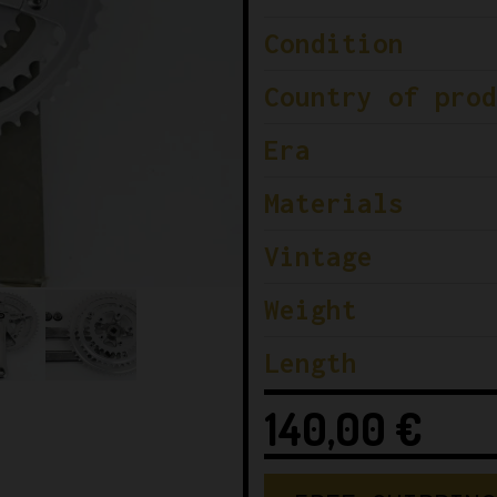
Condition
Country of prod
Era
Materials
Vintage
Weight
Length
140,00
€