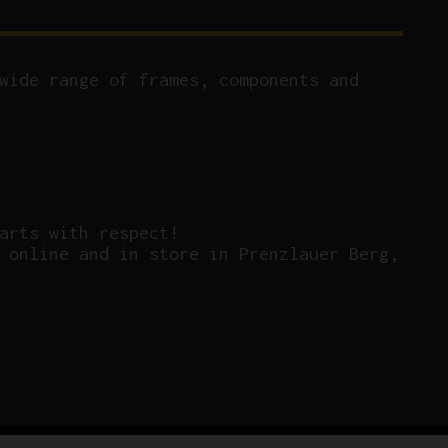
wide range of frames, components and
arts with respect!
 online and in store in Prenzlauer Berg,