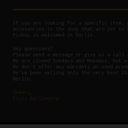
If you are looking for a specific item, 
accessories in the shop that are yet to 
Pickup is welcomed in Berlin.
Any questions?
P
lease send a message or give us a call 
We are closed Sundays and Mondays, but w
We don’t offer any warranty on used prod
We’ve been selling only the very best It
Berlin.
Cheers,
Cicli Berlinetta