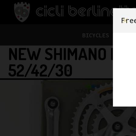
Fre
BICYCLES
FRAME
NEW SHIMANO RX1
52/42/30