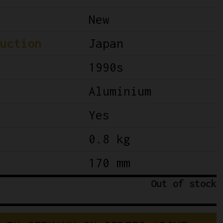
New
uction
Japan
1990s
Aluminium
Yes
0.8 kg
170 mm
Out of stock