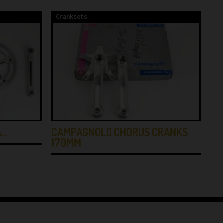
Cranksets
Cr
A…
CAMPAGNOLO CHORUS CRANKS
NO
170MM