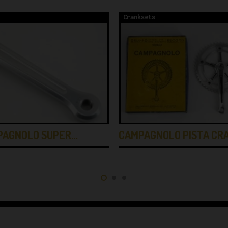
Cranksets
PAGNOLO SUPER…
CAMPAGNOLO PISTA CR