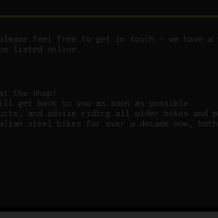
please feel free to get in touch – we have a 
be listed online.
at the shop!
ill get back to you as soon as possible.
ucts, and advise riding all older bikes and p
alian steel bikes for over a decade now, both