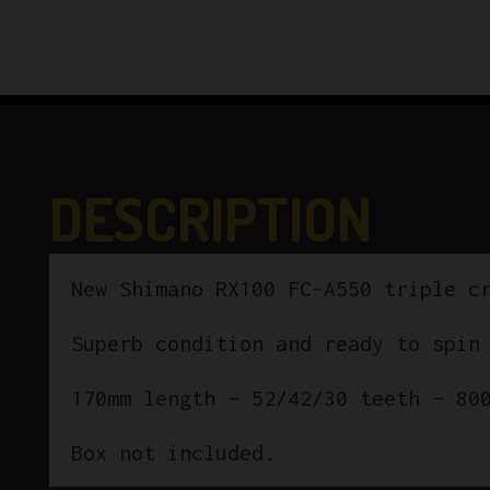
DESCRIPTION
New Shimano RX100 FC-A550 triple c
Superb condition and ready to spin
170mm length – 52/42/30 teeth – 80
Box not included.