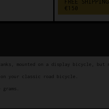
FREE SHIPPING
€150
ranks, mounted on a display bicycle, but 
 on your classic road bicycle.
0 grams.