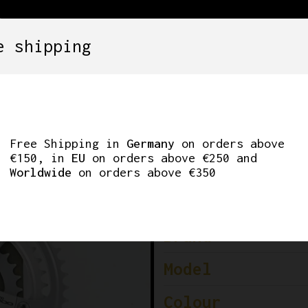
e shipping
SETS
COMPONENTS
WHEELS
CLOTHING
00 FC-A550 TRIPLE
Free Shipping in
Germany
on orders above
€150, in
EU
on orders above €250 and
Worldwide
on orders above €350
Brand
Model
Colour