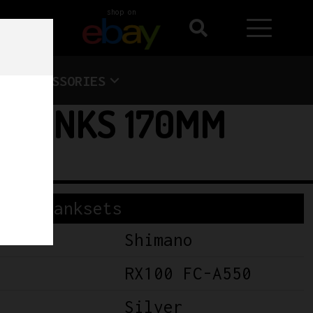
shop on
ACCESSORIES
 CRANKS 170MM
Cranksets
Shimano
RX100 FC-A550
Silver