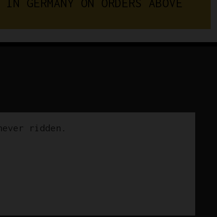
 IN GERMANY ON ORDERS ABOVE 
never ridden.