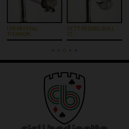
ITM KRYSTAL
3TTT RECORD QUILL
TITANIUM…
ST…