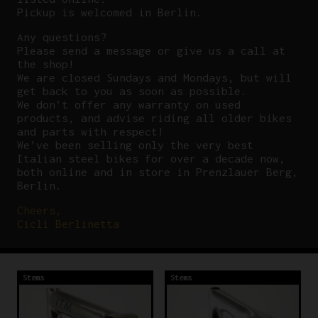
Pickup is welcomed in Berlin.
Any questions?
P
lease send a message or give us a call at
the shop!
We are closed Sundays and Mondays, but will
get back to you as soon as possible.
We don’t offer any warranty on used
products, and advise riding all older bikes
and parts with respect!
We’ve been selling only the very best
Italian steel bikes for over a decade now,
both online and in store in Prenzlauer Berg,
Berlin.
Cheers,
Cicli Berlinetta
Stems
Stems