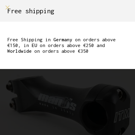
shop on
Free shipping
Menù Shop
ITM MANTIS AHEAD
STEM 110MM 1 1/8″
Free Shipping in
Germany
on orders above
€150, in
EU
on orders above €250 and
25.4MM-25.8MM
Worldwide
on orders above €350