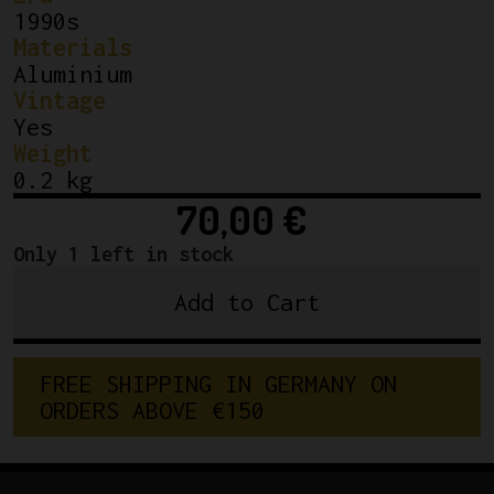
1990s
Materials
Aluminium
Vintage
Yes
Weight
0.2 kg
70,00
€
Only 1 left in stock
Add to Cart
ITM
Mantis
Ahead
F
R
E
E
S
H
I
P
P
I
N
G
I
N
G
E
R
M
A
N
Y
O
N
Stem
O
R
D
E
R
S
A
B
O
V
E
€
1
5
0
110mm
1
1/8"