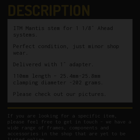
25.4mm-
DESCRIPTION
25.8mm
quantity
ITM Mantis stem for 1 1/8″ Ahead
systems.
Perfect condition, just minor shop
wear.
Delivered with 1″ adapter.
110mm length – 25.4mm-25.8mm
clamping diameter -202 grams.
Please check out our pictures.
If you are looking for a specific item,
please feel free to get in touch – we have a
wide range of frames, components and
accessories in the shop that are yet to be
listed online.