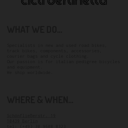
WHAT WE DO...
Specialists in new and used road bikes,
track bikes, components, accessories,
courier bags and cycle clothing.
Our passion is for italian pedigree bicycles
and equipment.
We ship worldwide.
WHERE & WHEN...
Schönfließerstr. 19
10439 Berlin
tel:
(+49) 30 9608 8323