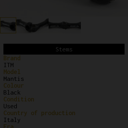
Stems
Brand
ITM
Model
Mantis
Colour
Black
Condition
Used
Country of production
Italy
Era