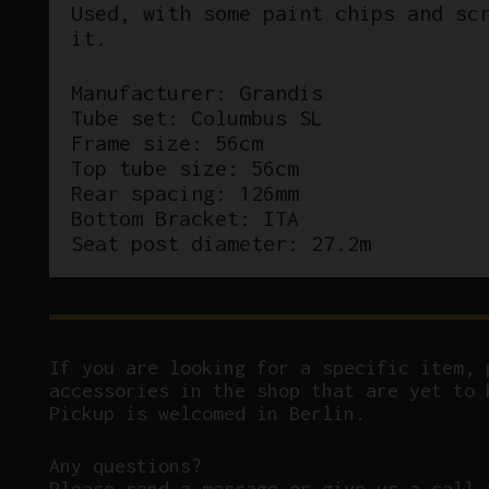
Used, with some paint chips and sc
it.
Manufacturer: Grandis
Tube set: Columbus SL
Frame size: 56cm
Top tube size: 56cm
Rear spacing: 126mm
Bottom Bracket: ITA
Seat post diameter: 27.2m
If you are looking for a specific item, 
accessories in the shop that are yet to 
Pickup is welcomed in Berlin.
Any questions?
P
lease send a message or give us a call 