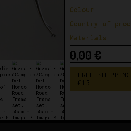
Colour
Country of prod
Materials
0,00
€
FREE SHIPPING
€150