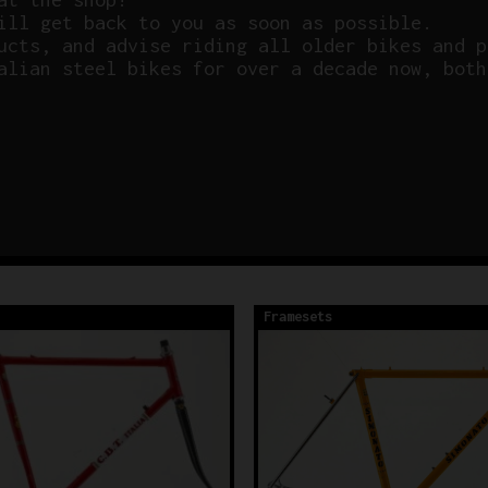
ill get back to you as soon as possible.
ucts, and advise riding all older bikes and p
alian steel bikes for over a decade now, both
Framesets