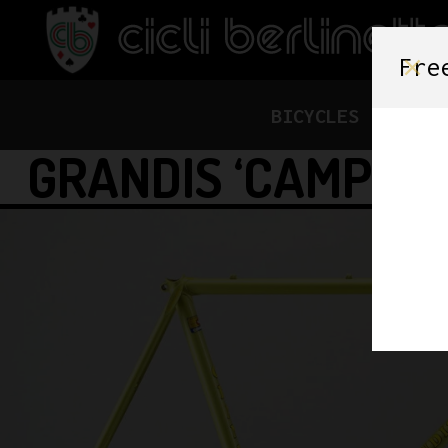
Fre
BICYCLES
FRAME
GRANDIS ‘CAMPION