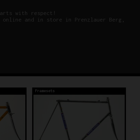
arts with respect!
 online and in store in Prenzlauer Berg,
Framesets
Fr