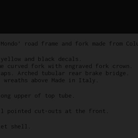
 Mondo’ road frame and fork made from Col
 yellow and black decals.
me curved fork with engraved fork crown.
caps. Arched tubular rear brake bridge.
l wreaths above Made in Italy.
long upper of top tube.
ll pointed cut-outs at the front.
ket shell.