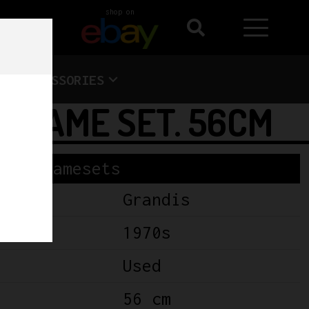
shop on
ACCESSORIES
 FRAME SET. 56CM
Framesets
Grandis
1970s
Used
56 cm