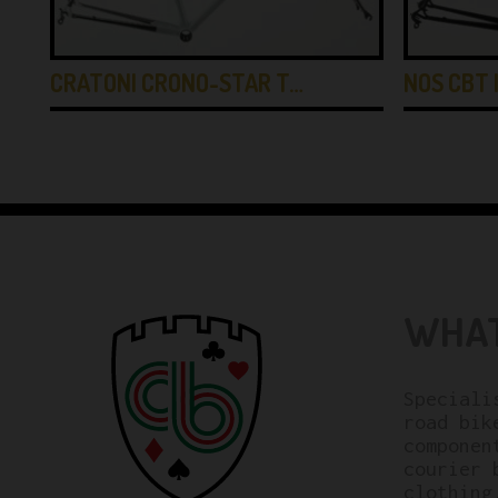
CRATONI CRONO-STAR T…
NOS CBT 
WHAT
Speciali
road bik
componen
courier 
clothing