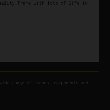
uality frame with lots of life in
wide range of frames, components and