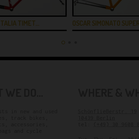
OSCAR SIMONATO SUPE
ITALIA TIMET…
 WE DO...
WHERE & WHE
sts in new and used
Schönfließerstr. 19
es, track bikes,
10439 Berlin
ts, accessories,
tel:
(+49) 30 9608 
bags and cycle
.