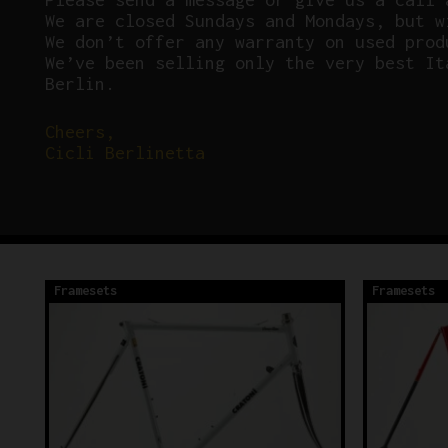
We are closed Sundays and Mondays, but w
We don’t offer any warranty on used prod
We’ve been selling only the very best It
Berlin.
Cheers,
Cicli Berlinetta
Framesets
Framesets