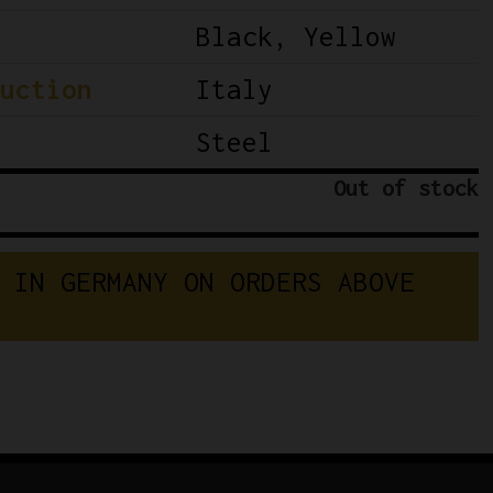
Black, Yellow
uction
Italy
Steel
Out of stock
 IN GERMANY ON ORDERS ABOVE 