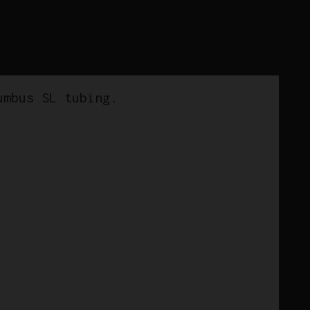
umbus SL tubing.