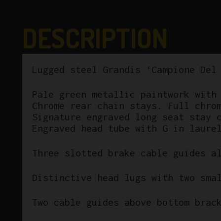
DESCRIPTION
Lugged steel Grandis ‘Campione Del
Pale green metallic paintwork with
Chrome rear chain stays. Full chro
Signature engraved long seat stay 
Engraved head tube with G in laure
Three slotted brake cable guides a
Distinctive head lugs with two sma
Two cable guides above bottom brac