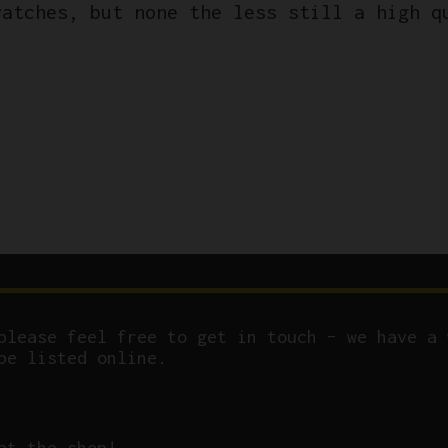
ratches, but none the less still a high q
please feel free to get in touch – we have a 
be listed online.
at the shop!