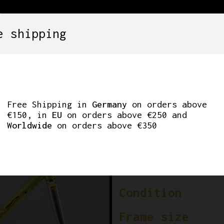
e shipping
SETS
COMPONENTS
WHEELS
CLOTHING
E DEL MONDO’ ROAD
Free Shipping in
Germany
on orders above
€150, in
EU
on orders above €250 and
Worldwide
on orders above €350
Brand
Era
Condition
Frame size