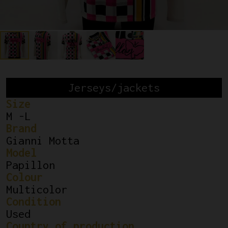
Jerseys/jackets
Size
M -L
Brand
Gianni Motta
Model
Papillon
Colour
Multicolor
Condition
Used
Country of production