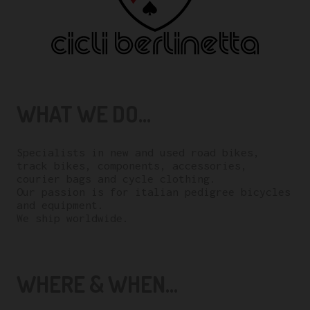
WHAT WE DO...
Specialists in new and used road bikes,
track bikes, components, accessories,
courier bags and cycle clothing.
Our passion is for italian pedigree bicycles
and equipment.
We ship worldwide.
WHERE & WHEN...