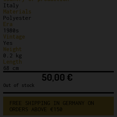
Italy
Materials
Polyester
Era
1980s
Vintage
Yes
Weight
0.2 kg
Length
68 cm
50,00
€
Out of stock
FREE SHIPPING IN GERMANY ON 
ORDERS ABOVE €150