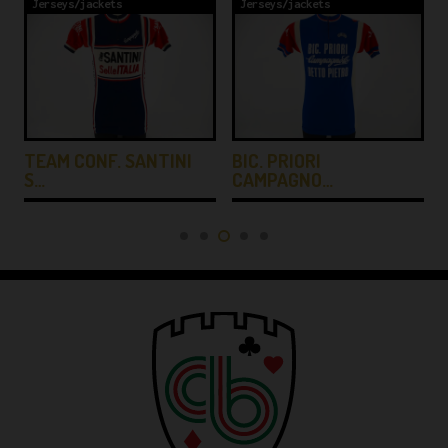
Jerseys/jackets
Jerseys/jackets
TEAM CONF. SANTINI
BIC. PRIORI
S…
CAMPAGNO…