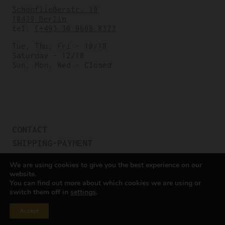
Schönfließerstr. 19
10439 Berlin
tel:
(+49) 30 9608 8323
Tue, Thu, Fri – 10/18
Saturday – 12/18
Sun, Mon, Wed – Closed
CONTACT
SHIPPING-PAYMENT
TERMS OF SALES
We are using cookies to give you the best experience on our
COOKIE POLICY
website.
You can find out more about which cookies we are using or
PRIVACY POLICY
switch them off in
settings
.
Cookie settings
Accept
All rights reserved © Cicli Berlinetta 2025.