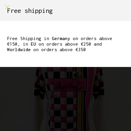
shop on
Free shipping
Menù Shop
GIANNI MOTTA LONG
SLEEVE JERSEY MID
Free Shipping in
Germany
on orders above
€150, in
EU
on orders above €250 and
’80S
Worldwide
on orders above €350