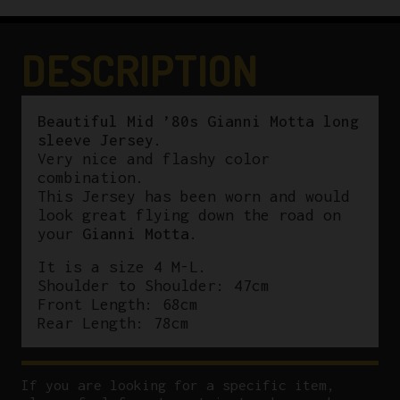
DESCRIPTION
Beautiful Mid ’80s Gianni Motta long
sleeve Jersey.
Very nice and flashy color
combination.
This Jersey has been worn and would
look great flying down the road on
your
Gianni Motta
.
It is a size 4 M-L.
Shoulder to Shoulder: 47cm
Front Length: 68cm
Rear Length: 78cm
If you are looking for a specific item,