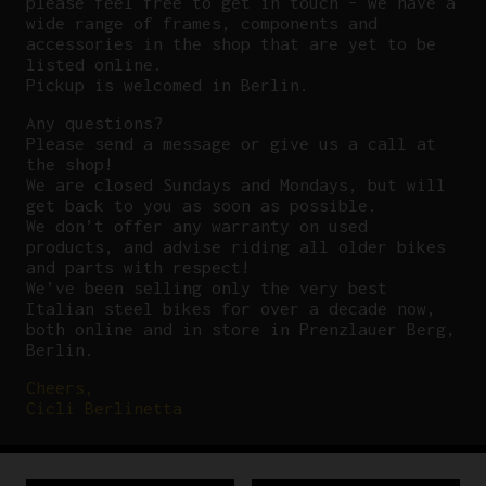
please feel free to get in touch – we have a
wide range of frames, components and
accessories in the shop that are yet to be
listed online.
Pickup is welcomed in Berlin.
Any questions?
P
lease send a message or give us a call at
the shop!
We are closed Sundays and Mondays, but will
get back to you as soon as possible.
We don’t offer any warranty on used
products, and advise riding all older bikes
and parts with respect!
We’ve been selling only the very best
Italian steel bikes for over a decade now,
both online and in store in Prenzlauer Berg,
Berlin.
Cheers,
Cicli Berlinetta