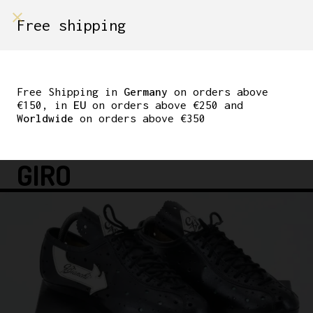
shop on
Free shipping
Menù Shop
G. BIANCHI WOMEN’S
LEATHER CYCLING
Free Shipping in
Germany
on orders above
€150, in
EU
on orders above €250 and
SHOES 37EUR 6.5US
Worldwide
on orders above €350
230MM SOLE – CLASSIC
GIRO