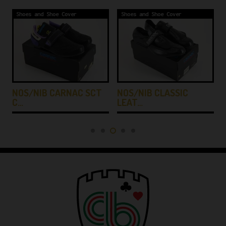
Shoes and Shoe Cover
Shoes and Shoe Cover
NOS/NIB CARNAC SCT
NOS/NIB CLASSIC
C…
LEAT…