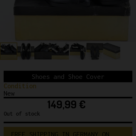
Shoes and Shoe Cover
Condition
New
149,99
€
Out of stock
F
R
E
E
S
H
I
P
P
I
N
G
I
N
G
E
R
M
A
N
Y
O
N