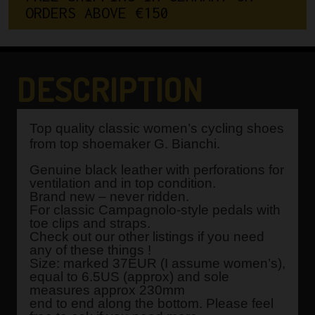
O
R
D
E
R
S
A
B
O
V
E
€
1
5
0
DESCRIPTION
Top quality classic women’s cycling shoes
from top shoemaker G. Bianchi.
Genuine black leather with perforations for
ventilation and in top condition.
Brand new – never ridden.
For classic Campagnolo-style pedals with
toe clips and straps.
Check out our other listings if you need
any of these things !
Size: marked 37EUR (I assume women’s),
equal to 6.5US (approx) and sole
measures approx 230mm
end to end along the bottom. Please feel