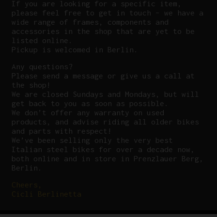
If you are looking for a specific item,
please feel free to get in touch – we have a
wide range of frames, components and
accessories in the shop that are yet to be
listed online.
Pickup is welcomed in Berlin.
Any questions?
P
lease send a message or give us a call at
the shop!
We are closed Sundays and Mondays, but will
get back to you as soon as possible.
We don’t offer any warranty on used
products, and advise riding all older bikes
and parts with respect!
We’ve been selling only the very best
Italian steel bikes for over a decade now,
both online and in store in Prenzlauer Berg,
Berlin.
Cheers,
Cicli Berlinetta