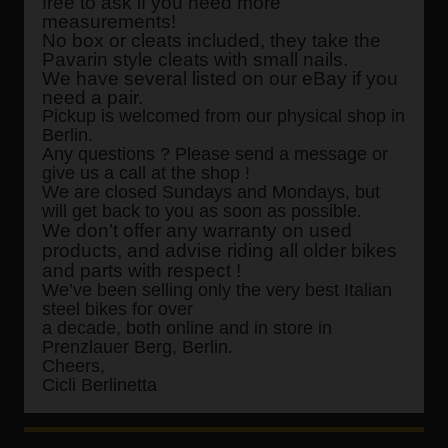
free to ask if you need more
measurements!
No box or cleats included, they take the
Pavarin style cleats with small nails.
We have several listed on our eBay if you
need a pair.
Pickup is welcomed from our physical shop in
Berlin.
Any questions ? Please send a message or
give us a call at the shop !
We are closed Sundays and Mondays, but
will get back to you as soon as possible.
We don’t offer any warranty on used
products, and advise riding all older bikes
and parts with respect !
We’ve been selling only the very best Italian
steel bikes for over
a decade, both online and in store in
Prenzlauer Berg, Berlin.
Cheers,
Cicli Berlinetta