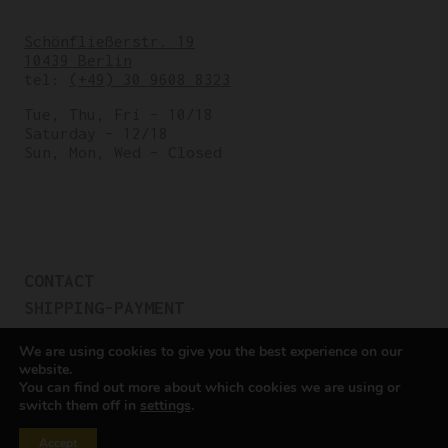
Schönfließerstr. 19
10439 Berlin
tel:
(+49) 30 9608 8323
Tue, Thu, Fri – 10/18
Saturday – 12/18
Sun, Mon, Wed – Closed
CONTACT
SHIPPING-PAYMENT
TERMS OF SALES
We are using cookies to give you the best experience on our
COOKIE POLICY
website.
You can find out more about which cookies we are using or
PRIVACY POLICY
switch them off in
settings
.
Cookie settings
Accept