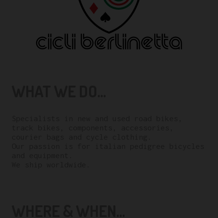
WHAT WE DO...
Specialists in new and used road bikes,
track bikes, components, accessories,
courier bags and cycle clothing.
Our passion is for italian pedigree bicycles
and equipment.
We ship worldwide.
WHERE & WHEN...