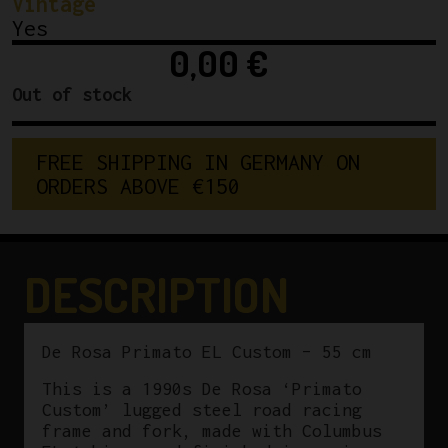
Vintage
Yes
0,00
€
Out of stock
FREE SHIPPING IN GERMANY ON 
ORDERS ABOVE €150
DESCRIPTION
De Rosa Primato EL Custom – 55 cm
This is a 1990s De Rosa ‘Primato
Custom’ lugged steel road racing
frame and fork, made with Columbus