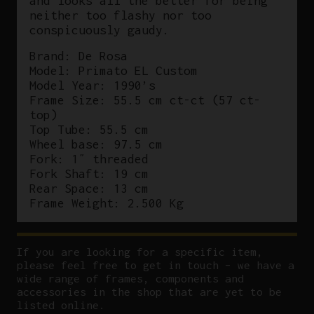
and looks all the better for being
neither too flashy nor too
conspicuously gaudy.
Brand: De Rosa
Model: Primato EL Custom
Model Year: 1990’s
Frame Size: 55.5 cm ct-ct (57 ct-
top)
Top Tube: 55.5 cm
Wheel base: 97.5 cm
Fork: 1″ threaded
Fork Shaft: 19 cm
Rear Space: 13 cm
Frame Weight: 2.500 Kg
If you are looking for a specific item,
please feel free to get in touch – we have a
wide range of frames, components and
accessories in the shop that are yet to be
listed online.