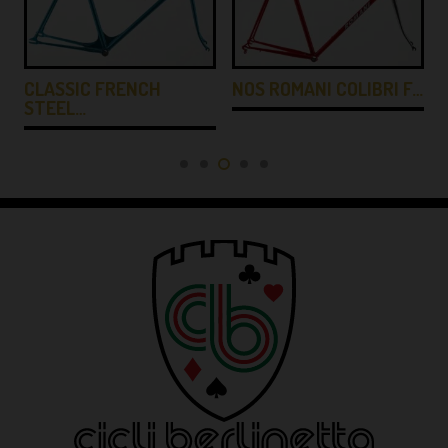
CLASSIC FRENCH
NOS ROMANI COLIBRI F…
STEEL…