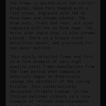
The frame is paired with the correct
original raked fork topped with a
flat crown, engraved with the De
Rosa name and chrome plated. The
drop outs, front and rear, are also
engraved with the De Rosa name. The
drive side chain stay is also chrome
plated. There is a brazed front
derailleur mount, and provision for
two water bottles.
This nicely detailed frame and fork
is a fine example of very high
quality steel frame manufacture from
the time period when composite
materials began to drastically
change the aesthetic of the racing
bicycle. This conservatively
decorated ‘Primato Custom’ in the
Italian national colours is a nice
example of refined understatement,