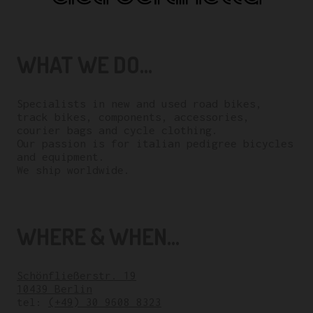
WHAT WE DO...
Specialists in new and used road bikes,
track bikes, components, accessories,
courier bags and cycle clothing.
Our passion is for italian pedigree bicycles
and equipment.
We ship worldwide.
WHERE & WHEN...
Schönfließerstr. 19
10439 Berlin
tel:
(+49) 30 9608 8323