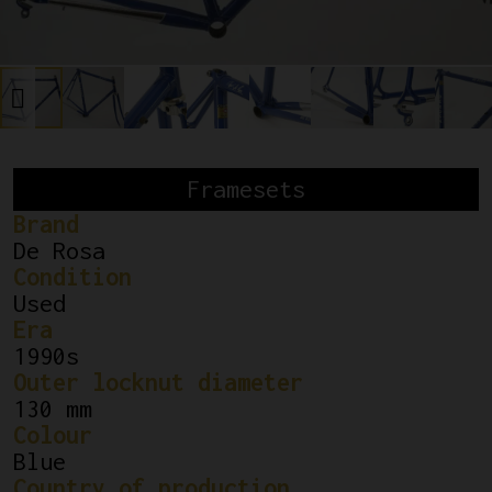
Framesets
Brand
De Rosa
Condition
Used
Era
1990s
Outer locknut diameter
130 mm
Colour
Blue
Country of production