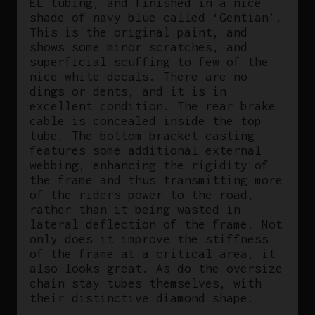
EL tubing, and finished in a nice
shade of navy blue called ‘Gentian’.
This is the original paint, and
shows some minor scratches, and
superficial scuffing to few of the
nice white decals. There are no
dings or dents, and it is in
excellent condition. The rear brake
cable is concealed inside the top
tube. The bottom bracket casting
features some additional external
webbing, enhancing the rigidity of
the frame and thus transmitting more
of the riders power to the road,
rather than it being wasted in
lateral deflection of the frame. Not
only does it improve the stiffness
of the frame at a critical area, it
also looks great. As do the oversize
chain stay tubes themselves, with
their distinctive diamond shape.