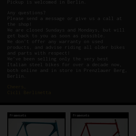
Pickup is welcomed in Berlin.
Any questions?
P
lease send a message or give us a call at
the shop!
We are closed Sundays and Mondays, but will
get back to you as soon as possible.
We don’t offer any warranty on used
products, and advise riding all older bikes
and parts with respect!
We’ve been selling only the very best
Italian steel bikes for over a decade now,
both online and in store in Prenzlauer Berg,
Berlin.
Cheers,
Cicli Berlinetta
Framesets
Framesets