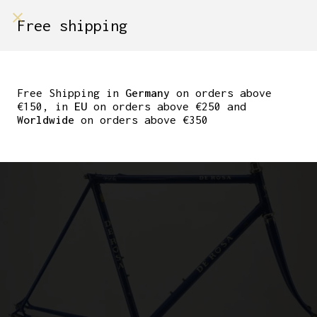
shop on
Free shipping
Menù Shop
DE ROSA PRIMATO EL
CUSTOM – GENTIAN
Free Shipping in
Germany
on orders above
€150, in
EU
on orders above €250 and
BLUE – 55 CM
Worldwide
on orders above €350