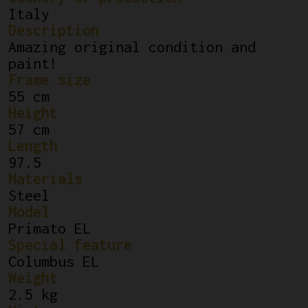
Italy
Description
Amazing original condition and
paint!
Frame size
55 cm
Height
57 cm
Length
97.5
Materials
Steel
Model
Primato EL
Special feature
Columbus EL
Weight
2.5 kg