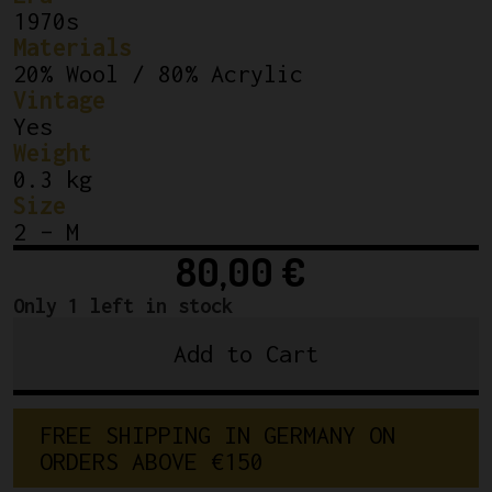
1970s
Materials
20% Wool / 80% Acrylic
Vintage
Yes
Weight
0.3 kg
Size
2 – M
80,00
€
Only 1 left in stock
Add to Cart
Classic
Wool
Jersey
FREE SHIPPING IN GERMANY ON 
Cicli
ORDERS ABOVE €150
Berlinetta