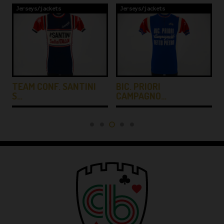
Jerseys/jackets
Jerseys/jackets
TEAM CONF. SANTINI
BIC. PRIORI
S…
CAMPAGNO…