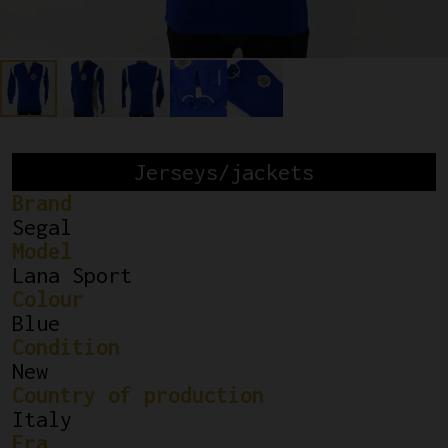
Jerseys/jackets
Brand
Segal
Model
Lana Sport
Colour
Blue
Condition
New
Country of production
Italy
Era