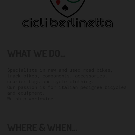
WHAT WE DO...
Specialists in new and used road bikes,
track bikes, components, accessories,
courier bags and cycle clothing.
Our passion is for italian pedigree bicycles
and equipment.
We ship worldwide.
WHERE & WHEN...