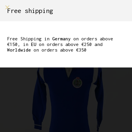
shop on
Free shipping
Menù Shop
CLASSIC WOOL JERSEY
CICLI BERLINETTA BY
Free Shipping in
Germany
on orders above
€150, in
EU
on orders above €250 and
SERGAL SIZE 2
Worldwide
on orders above €350