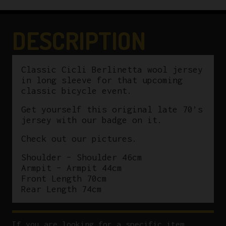
by
Sergal
Size
DESCRIPTION
2
quantity
Classic Cicli Berlinetta wool jersey
in long sleeve for that upcoming
classic bicycle event.
Get yourself this original late 70’s
jersey with our badge on it.
Check out our pictures.
Shoulder – Shoulder 46cm
Armpit – Armpit 44cm
Front Length 70cm
Rear Length 74cm
If you are looking for a specific item,