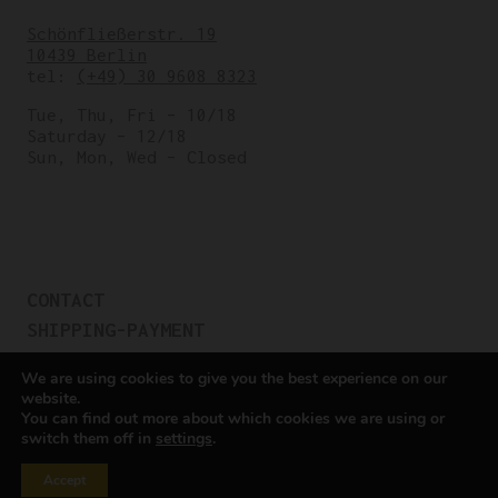
Schönfließerstr. 19
10439 Berlin
tel:
(+49) 30 9608 8323
Tue, Thu, Fri – 10/18
Saturday – 12/18
Sun, Mon, Wed – Closed
CONTACT
SHIPPING-PAYMENT
TERMS OF SALES
We are using cookies to give you the best experience on our
COOKIE POLICY
website.
You can find out more about which cookies we are using or
PRIVACY POLICY
switch them off in
settings
.
Cookie settings
Accept