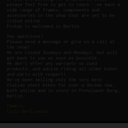
please feel free to get in touch – we have a
wide range of frames, components and
accessories in the shop that are yet to be
listed online.
Pickup is welcomed in Berlin.
Any questions?
P
lease send a message or give us a call at
the shop!
We are closed Sundays and Mondays, but will
get back to you as soon as possible.
We don’t offer any warranty on used
products, and advise riding all older bikes
and parts with respect!
We’ve been selling only the very best
Italian steel bikes for over a decade now,
both online and in store in Prenzlauer Berg,
Berlin.
Cheers,
Cicli Berlinetta