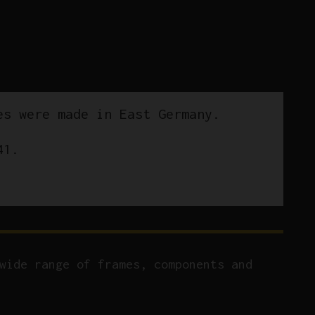
es were made in East Germany.
41.
wide range of frames, components and