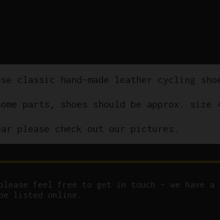
ese classic hand-made leather cycling sho
some parts, shoes should be approx. size 
ear please check out our pictures.
please feel free to get in touch – we have a 
be listed online.