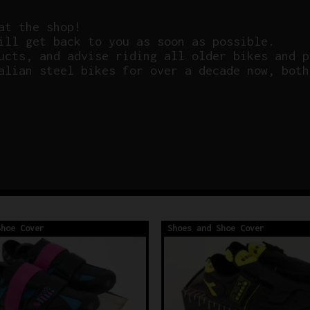
at the shop!
ill get back to you as soon as possible.
ucts, and advise riding all older bikes and p
alian steel bikes for over a decade now, both
Shoe Cover
Shoes and Shoe Cover