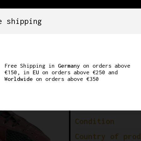
e shipping
SETS
COMPONENTS
WHEELS
CLOTHING
CYCLING SHOES GDR
Free Shipping in
Germany
on orders above
€150, in
EU
on orders above €250 and
Sh
Worldwide
on orders above €350
Brand
Colour
Condition
Country of prod