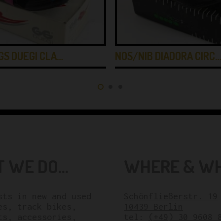
GS DUEGI CLA…
NOS/NIB DIADORA CIRC
 WE DO...
WHERE & WHE
sts in new and used
Schönfließerstr. 19
es, track bikes,
10439 Berlin
ts, accessories,
tel:
(+49) 30 9608 