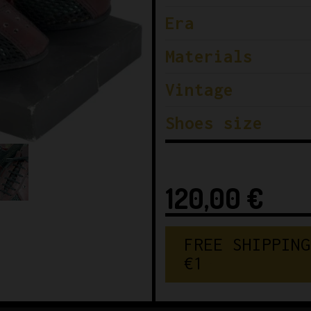
Era
Materials
Vintage
Shoes size
120,00
€
F
R
E
E
S
H
I
P
P
I
N
G
€
1
5
0