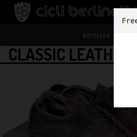
Fre
BICYCLES
FRAME
CLASSIC LEATHER 