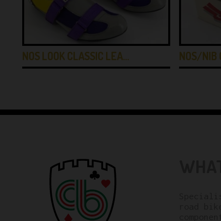
NOS LOOK CLASSIC LEA…
NOS/NIB 
WHAT
Speciali
road bik
componen