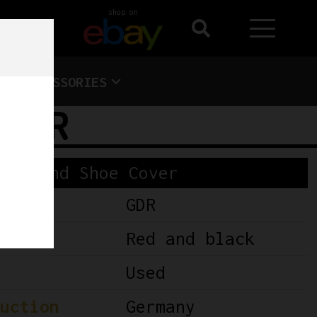
shop on
ACCESSORIES
 DDR
oes and Shoe Cover
GDR
Red and black
Used
uction
Germany