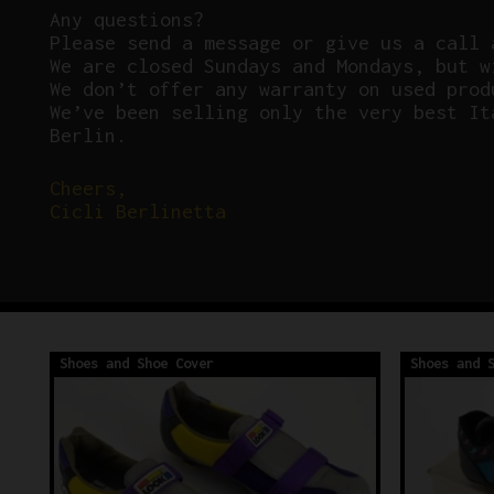
Any questions?
P
lease send a message or give us a call 
We are closed Sundays and Mondays, but w
We don’t offer any warranty on used prod
We’ve been selling only the very best It
Berlin.
Cheers,
Cicli Berlinetta
Shoes and Shoe Cover
Shoes and 