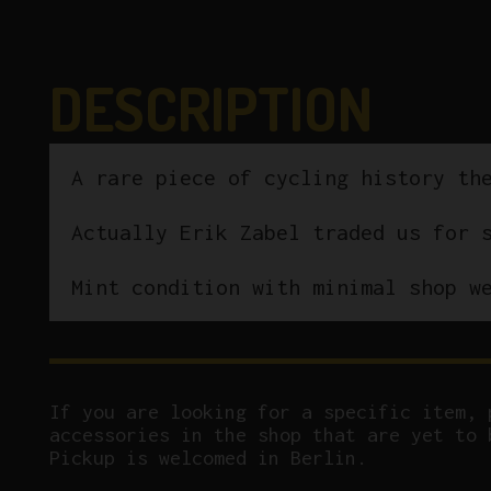
DESCRIPTION
A rare piece of cycling history th
Actually Erik Zabel traded us for 
Mint condition with minimal shop w
If you are looking for a specific item, 
accessories in the shop that are yet to 
Pickup is welcomed in Berlin.