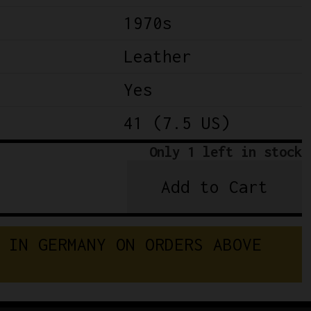
1970s
Leather
Yes
41 (7.5 US)
Only 1 left in stock
Add to Cart
Classic
Leather
Cycling
I
N
G
E
R
M
A
N
Y
O
N
O
R
D
E
R
S
A
B
O
V
E
Shoes
GDR
DDR
quantity