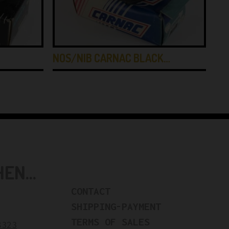
…
NOS/NIB CARNAC BLACK…
NO
N...
CONTACT
SHIPPING-PAYMENT
TERMS OF SALES
8323