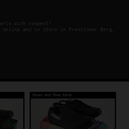
arts with respect!
 online and in store in Prenzlauer Berg,
Shoes and Shoe Cover
Sh