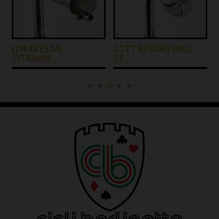
ITM KRYSTAL
3TTT RECORD QUILL
TITANIUM…
ST…