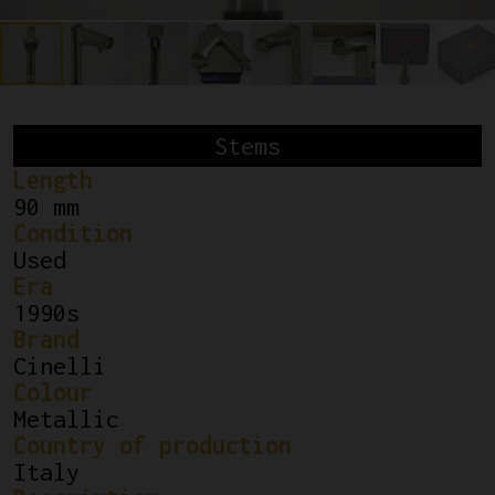
Stems
Length
90 mm
Condition
Used
Era
1990s
Brand
Cinelli
Colour
Metallic
Country of production
Italy