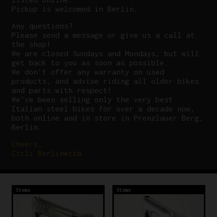
Pickup is welcomed in Berlin.
Any questions?
P
lease send a message or give us a call at
the shop!
We are closed Sundays and Mondays, but will
get back to you as soon as possible.
We don’t offer any warranty on used
products, and advise riding all older bikes
and parts with respect!
We’ve been selling only the very best
Italian steel bikes for over a decade now,
both online and in store in Prenzlauer Berg,
Berlin.
Cheers,
Cicli Berlinetta
Stems
Stems