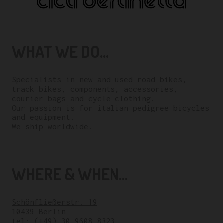
WHAT WE DO...
Specialists in new and used road bikes,
track bikes, components, accessories,
courier bags and cycle clothing.
Our passion is for italian pedigree bicycles
and equipment.
We ship worldwide.
WHERE & WHEN...
Schönfließerstr. 19
10439 Berlin
tel:
(+49) 30 9608 8323