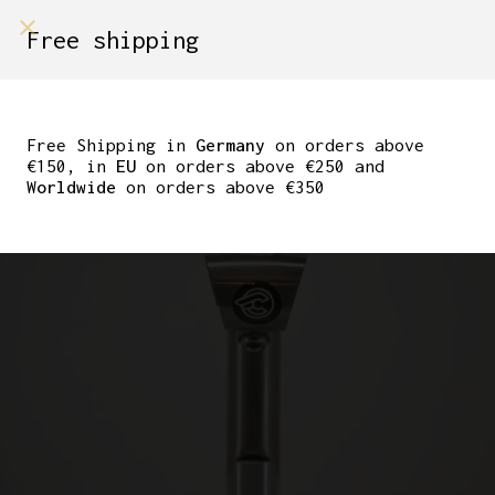
shop on
Free shipping
Menù Shop
CINELLI TITANIUM
GRAMMO 90MM
Free Shipping in
Germany
on orders above
€150, in
EU
on orders above €250 and
Worldwide
on orders above €350