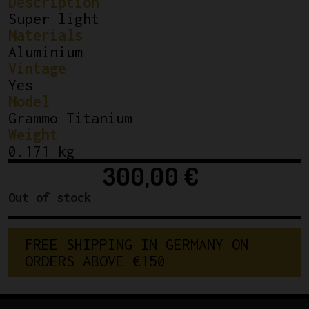
Description
Super light
Materials
Aluminium
Vintage
Yes
Model
Grammo Titanium
Weight
0.171 kg
300,00
€
Out of stock
F
R
E
E
S
H
I
P
P
I
N
G
I
N
G
E
R
M
A
N
Y
O
N
O
R
D
E
R
S
A
B
O
V
E
€
1
5
0