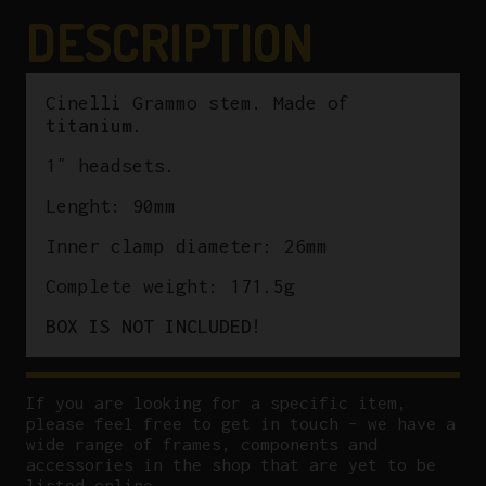
DESCRIPTION
Cinelli Grammo stem. Made of
titanium
.
1″ headsets.
Lenght: 90mm
Inner clamp diameter: 26mm
Complete weight: 171.5g
BOX IS NOT INCLUDED!
If you are looking for a specific item,
please feel free to get in touch – we have a
wide range of frames, components and
accessories in the shop that are yet to be
listed online.