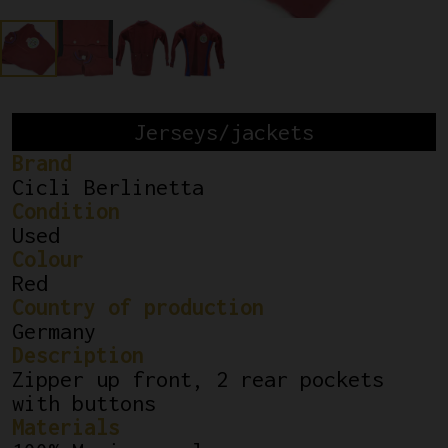
Jerseys/jackets
Brand
Cicli Berlinetta
Condition
Used
Colour
Red
Country of production
Germany
Description
Zipper up front, 2 rear pockets
with buttons
Materials