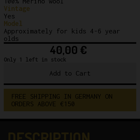
100% Merino wool
Vintage
Yes
Model
Approximately for kids 4-6 year
olds
40,00
€
Only 1 left in stock
Add to Cart
Cicli
Berlinetta
kids
F
R
E
E
S
H
I
P
P
I
N
G
I
N
G
E
R
M
A
N
Y
O
N
wool
O
R
D
E
R
S
A
B
O
V
E
€
1
5
0
jersey
quantity
DESCRIPTION