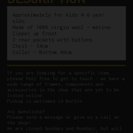
Approximately for kids 4-6 year
olds.
Made of 100% virgin wool – merino
Zipper up front
2 rear pockets with buttons
Chest – 34cm
Collar – Bottom 46cm
If you are looking for a specific item,
please feel free to get in touch – we have a
wide range of frames, components and
accessories in the shop that are yet to be
listed online.
Pickup is welcomed in Berlin.
Any questions?
P
lease send a message or give us a call at
the shop!
We are closed Sundays and Mondays, but will