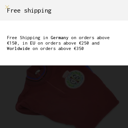
shop on
Free shipping
Menù Shop
CICLI BERLINETTA KIDS
WOOL JERSEY
Free Shipping in
Germany
on orders above
€150, in
EU
on orders above €250 and
Worldwide
on orders above €350