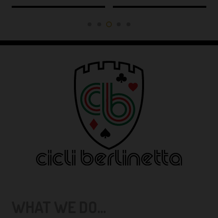
WHAT WE DO...