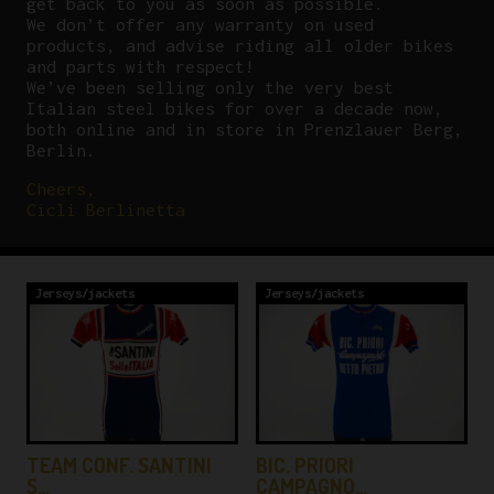
get back to you as soon as possible.
We don’t offer any warranty on used
products, and advise riding all older bikes
and parts with respect!
We’ve been selling only the very best
Italian steel bikes for over a decade now,
both online and in store in Prenzlauer Berg,
Berlin.
Cheers,
Cicli Berlinetta
Jerseys/jackets
Jerseys/jackets
TEAM CONF. SANTINI
BIC. PRIORI
S…
CAMPAGNO…