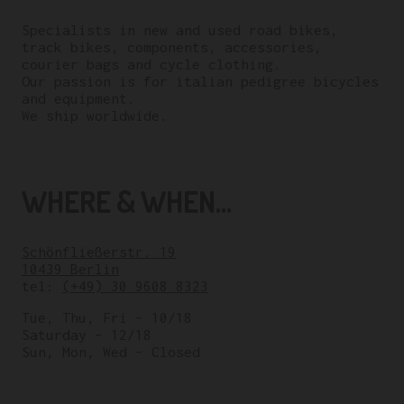
Specialists in new and used road bikes,
track bikes, components, accessories,
courier bags and cycle clothing.
Our passion is for italian pedigree bicycles
and equipment.
We ship worldwide.
WHERE & WHEN...
Schönfließerstr. 19
10439 Berlin
tel:
(+49) 30 9608 8323
Tue, Thu, Fri – 10/18
Saturday – 12/18
Sun, Mon, Wed – Closed