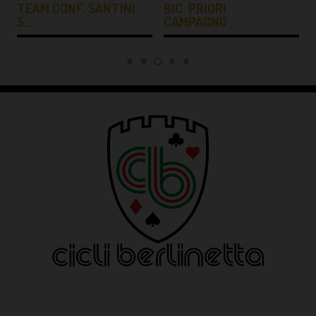
TEAM CONF. SANTINI
BIC. PRIORI
S…
CAMPAGNO…