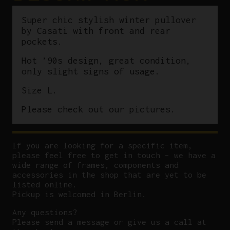
Super chic stylish winter pullover
by Casati with front and rear
pockets.
Hot ’90s design, great condition,
only slight signs of usage.
Size L.
Please check out our pictures.
If you are looking for a specific item,
please feel free to get in touch – we have a
wide range of frames, components and
accessories in the shop that are yet to be
listed online.
Pickup is welcomed in Berlin.
Any questions?
P
lease send a message or give us a call at