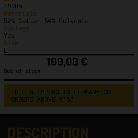
1990s
Materials
50% Cotton 50% Polyester
Vintage
Yes
Size
L
100,00
€
Out of stock
F
R
E
E
S
H
I
P
P
I
N
G
I
N
G
E
R
M
A
N
Y
O
N
O
R
D
E
R
S
A
B
O
V
E
€
1
5
0
DESCRIPTION