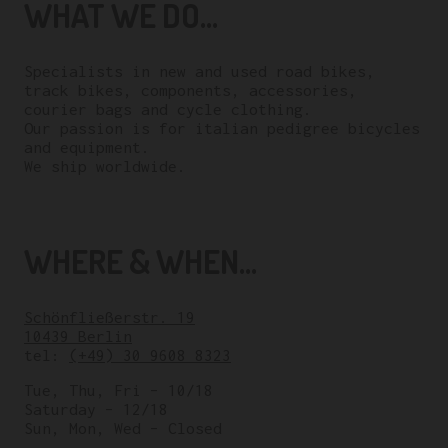
WHAT WE DO...
Specialists in new and used road bikes,
track bikes, components, accessories,
courier bags and cycle clothing.
Our passion is for italian pedigree bicycles
and equipment.
We ship worldwide.
WHERE & WHEN...
Schönfließerstr. 19
10439 Berlin
tel:
(+49) 30 9608 8323
Tue, Thu, Fri – 10/18
Saturday – 12/18
Sun, Mon, Wed – Closed