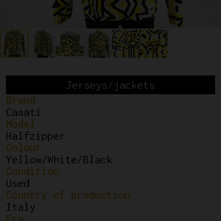
Jerseys/jackets
Brand
Casati
Model
Halfzipper
Colour
Yellow/White/Black
Condition
Used
Country of production
Italy
Era