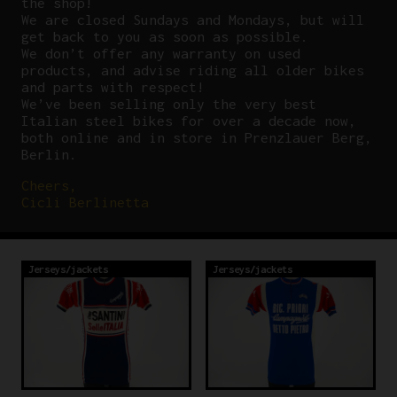
the shop!
We are closed Sundays and Mondays, but will
get back to you as soon as possible.
We don’t offer any warranty on used
products, and advise riding all older bikes
and parts with respect!
We’ve been selling only the very best
Italian steel bikes for over a decade now,
both online and in store in Prenzlauer Berg,
Berlin.
Cheers,
Cicli Berlinetta
Jerseys/jackets
Jerseys/jackets