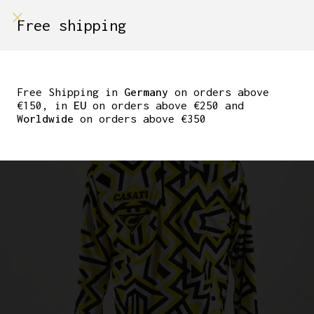
shop on
Free shipping
Menù Shop
CASATI WINTER
CYCLING PULLOVER
Free Shipping in
Germany
on orders above
€150, in
EU
on orders above €250 and
HALFZIPPER SIZE L
Worldwide
on orders above €350