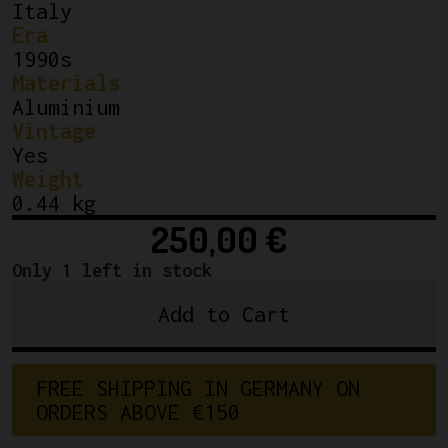
Italy
Era
1990s
Materials
Aluminium
Vintage
Yes
Weight
0.44 kg
250,00
€
Only 1 left in stock
Add to Cart
Campagnolo
Record
Ergopower
F
R
E
E
S
H
I
P
P
I
N
G
I
N
G
E
R
M
A
N
Y
O
N
Shifting
O
R
D
E
R
S
A
B
O
V
E
€
1
5
0
Brake
Lever