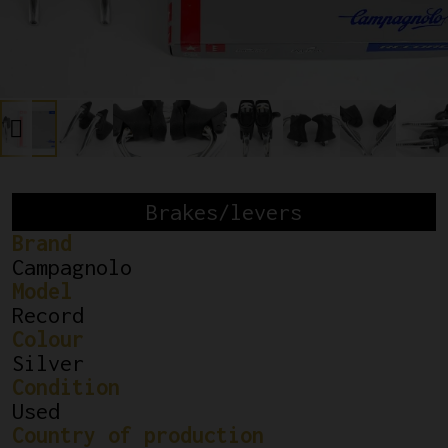
Brakes/levers
Brand
Campagnolo
Model
Record
Colour
Silver
Condition
Used
Country of production