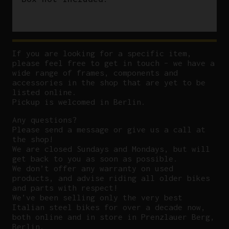
If you are looking for a specific item,
please feel free to get in touch – we have a
wide range of frames, components and
accessories in the shop that are yet to be
listed online.
Pickup is welcomed in Berlin.
Any questions?
P
lease send a message or give us a call at
the shop!
We are closed Sundays and Mondays, but will
get back to you as soon as possible.
We don’t offer any warranty on used
products, and advise riding all older bikes
and parts with respect!
We’ve been selling only the very best
Italian steel bikes for over a decade now,
both online and in store in Prenzlauer Berg,
Berlin.