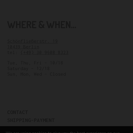
WHERE & WHEN...
Schönfließerstr. 19
10439 Berlin
tel:
(+49) 30 9608 8323
Tue, Thu, Fri – 10/18
Saturday – 12/18
Sun, Mon, Wed – Closed
CONTACT
SHIPPING-PAYMENT
TERMS OF SALES