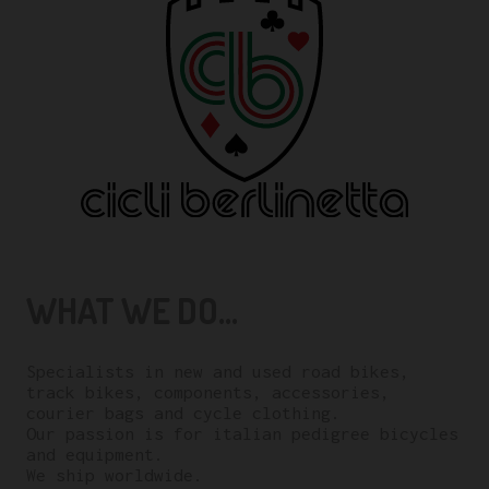
WHAT WE DO...
Specialists in new and used road bikes,
track bikes, components, accessories,
courier bags and cycle clothing.
Our passion is for italian pedigree bicycles
and equipment.
We ship worldwide.