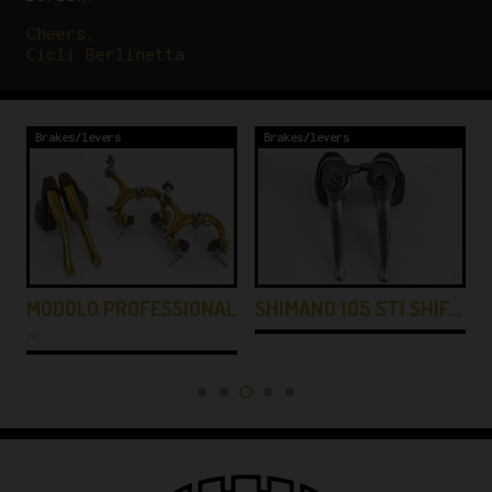
Cheers,
Cicli Berlinetta
Brakes/levers
Brakes/levers
MODOLO PROFESSIONAL
SHIMANO 105 STI SHIF…
…