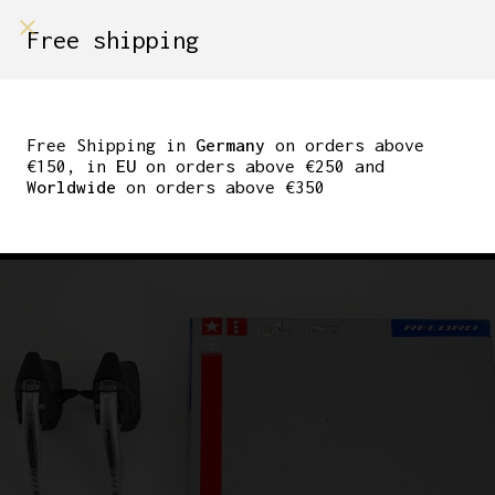
shop on
Free shipping
Menù Shop
CAMPAGNOLO RECORD
ERGOPOWER SHIFTING
Free Shipping in
Germany
on orders above
€150, in
EU
on orders above €250 and
BRAKE LEVER 1995 8-
Worldwide
on orders above €350
SPEED