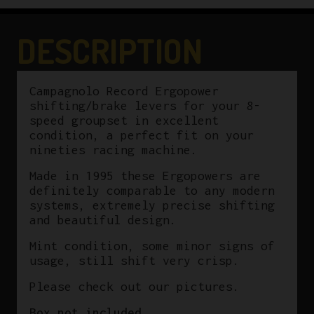
1995
8-
DESCRIPTION
Speed
quantity
Campagnolo Record Ergopower
shifting/brake levers for your 8-
speed groupset in excellent
condition, a perfect fit on your
nineties racing machine.
Made in 1995 these Ergopowers are
definitely comparable to any modern
systems, extremely precise shifting
and beautiful design.
Mint condition, some minor signs of
usage, still shift very crisp.
Please check out our pictures.
Box not included.