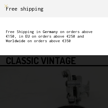
shop on
Free shipping
Menù Shop
CAMPAGNOLO RECORD
6TH GEN FRONT
Free Shipping in
Germany
on orders above
€150, in
EU
on orders above €250 and
DERAILLEUR 28.6MM
Worldwide
on orders above €350
CLAMP L’EROICA
CLASSIC VINTAGE