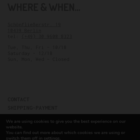
WHERE & WHEN...
Schönfließerstr. 19
10439 Berlin
tel:
(+49) 30 9608 8323
Tue, Thu, Fri – 10/18
Saturday – 12/18
Sun, Mon, Wed – Closed
CONTACT
SHIPPING-PAYMENT
TERMS OF SALES
We are using cookies to give you the best experience on our
COOKIE POLICY
website.
You can find out more about which cookies we are using or
PRIVACY POLICY
switch them off in
settings
.