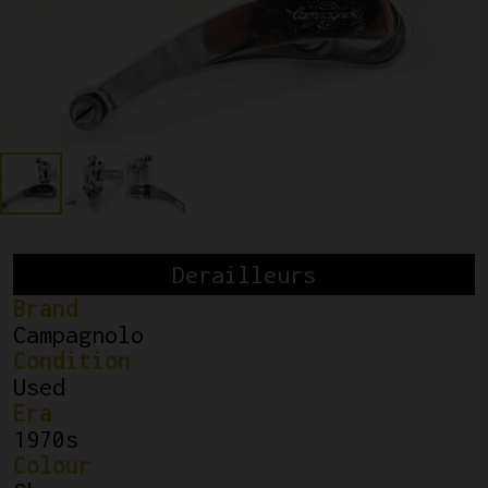
Derailleurs
Brand
Campagnolo
Condition
Used
Era
1970s
Colour