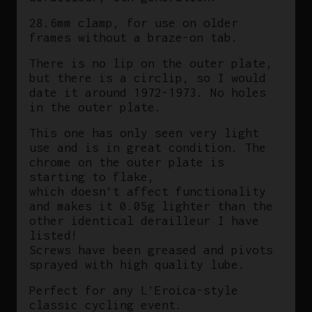
28.6mm clamp, for use on older
frames without a braze-on tab.
There is no lip on the outer plate,
but there is a circlip, so I would
date it around 1972-1973. No holes
in the outer plate.
This one has only seen very light
use and is in great condition. The
chrome on the outer plate is
starting to flake,
which doesn’t affect functionality
and makes it 0.05g lighter than the
other identical derailleur I have
listed!
Screws have been greased and pivots
sprayed with high quality lube.
Perfect for any L’Eroica-style
classic cycling event.