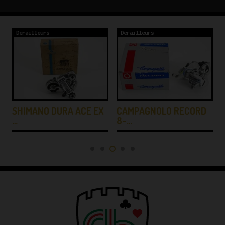
Derailleurs
Derailleurs
SHIMANO DURA ACE EX
CAMPAGNOLO RECORD
…
8-…