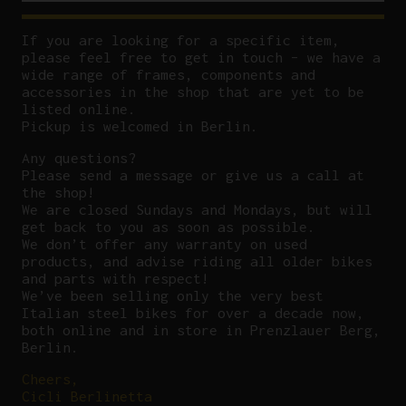
If you are looking for a specific item,
please feel free to get in touch – we have a
wide range of frames, components and
accessories in the shop that are yet to be
listed online.
Pickup is welcomed in Berlin.
Any questions?
P
lease send a message or give us a call at
the shop!
We are closed Sundays and Mondays, but will
get back to you as soon as possible.
We don’t offer any warranty on used
products, and advise riding all older bikes
and parts with respect!
We’ve been selling only the very best
Italian steel bikes for over a decade now,
both online and in store in Prenzlauer Berg,
Berlin.
Cheers,
Cicli Berlinetta