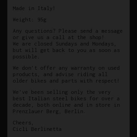
Made in Italy!
Weight: 95g
Any questions? Please send a message
or give us a call at the shop!
We are closed Sundays and Mondays,
but will get back to you as soon as
possible.
We don’t offer any warranty on used
products, and advise riding all
older bikes and parts with respect!
We’ve been selling only the very
best Italian steel bikes for over a
decade, both online and in store in
Prenzlauer Berg, Berlin.
Cheers,
Cicli Berlinetta