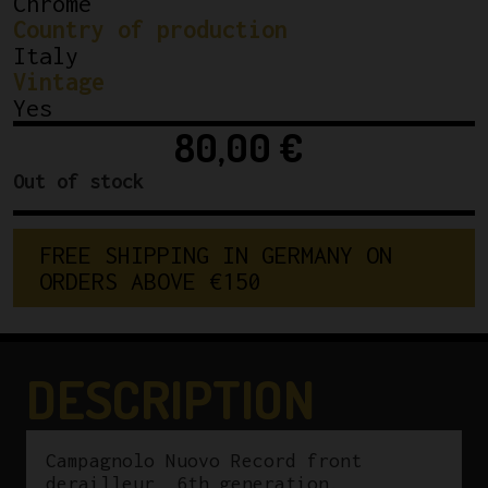
Chrome
Country of production
Italy
Vintage
Yes
80,00
€
Out of stock
F
R
E
E
S
H
I
P
P
I
N
G
I
N
G
E
R
M
A
N
Y
O
N
O
R
D
E
R
S
A
B
O
V
E
€
1
5
0
DESCRIPTION
Campagnolo Nuovo Record front
derailleur, 6th generation.