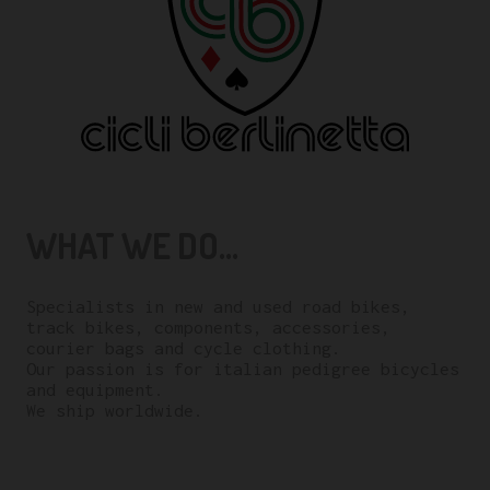
WHAT WE DO...
Specialists in new and used road bikes,
track bikes, components, accessories,
courier bags and cycle clothing.
Our passion is for italian pedigree bicycles
and equipment.
We ship worldwide.