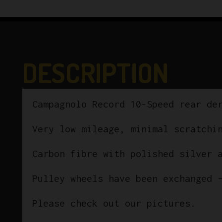
DESCRIPTION
Campagnolo Record 10-Speed rear de
Very low mileage, minimal scratchi
Carbon fibre with polished silver 
Pulley wheels have been exchanged 
Please check out our pictures.