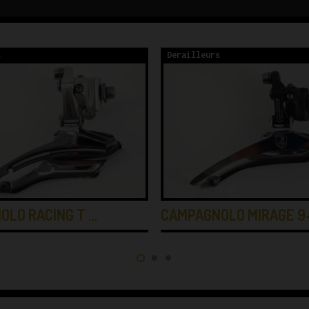
s
Derailleurs
OLO RACING T …
CAMPAGNOLO MIRAGE 9