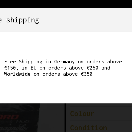
e shipping
SETS
COMPONENTS
WHEELS
CLOTHING
RD 10-SPEED REAR 
Free Shipping in
Germany
on orders above
€150, in
EU
on orders above €250 and
Worldwide
on orders above €350
Brand
Model
Colour
Condition