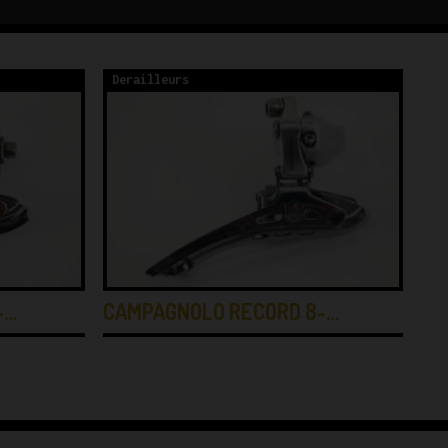
Derailleurs
De
-…
CAMPAGNOLO RECORD 8-…
SH