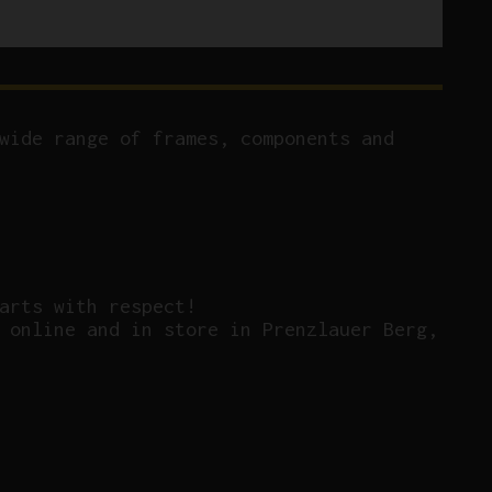
wide range of frames, components and
arts with respect!
 online and in store in Prenzlauer Berg,