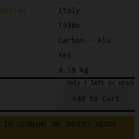
uction
Italy
1990s
Carbon – Alu
Yes
0.19 kg
Only 1 left in stock
Add to Cart
Campagnolo
Record
10-
 IN GERMANY ON ORDERS ABOVE 
Speed
Rear