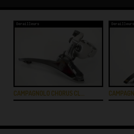
Derailleurs
Derailleur
CAMPAGNOLO CHORUS CL…
CAMPAGN