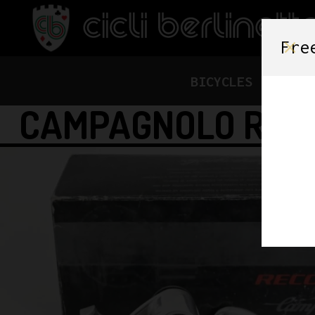
Fre
BICYCLES
FRAME
CAMPAGNOLO RECO