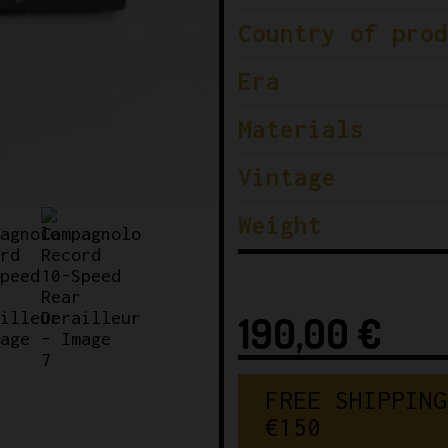
Country of prod
Era
Materials
Vintage
Weight
190,00
€
FREE SHIPPING
€150