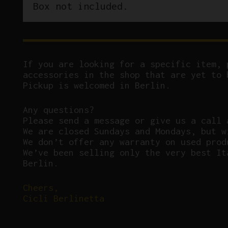
Box not included.
If you are looking for a specific item, 
accessories in the shop that are yet to 
Pickup is welcomed in Berlin.
Any questions?
P
lease send a message or give us a call 
We are closed Sundays and Mondays, but w
We don’t offer any warranty on used prod
We’ve been selling only the very best It
Berlin.
Cheers,
Cicli Berlinetta