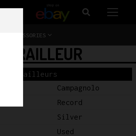
shop on
ACCESSORIES
DERAILLEUR
Derailleurs
Campagnolo
Record
Silver
Used