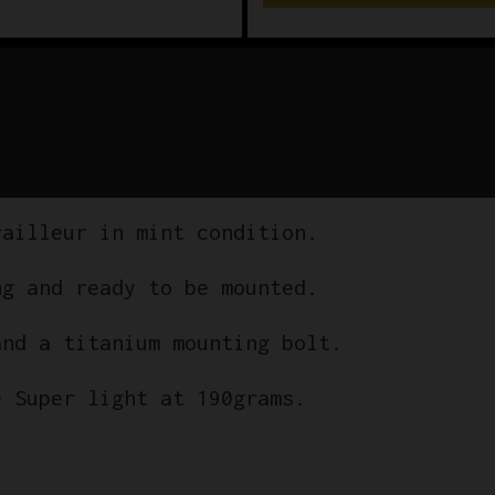
railleur in mint condition.
ng and ready to be mounted.
and a titanium mounting bolt.
– Super light at 190grams.