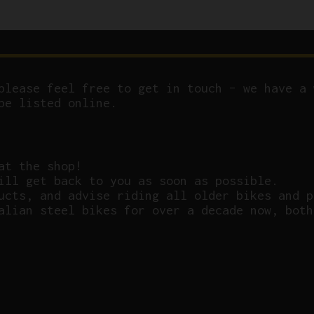
please feel free to get in touch – we have a 
be listed online.
at the shop!
ill get back to you as soon as possible.
ucts, and advise riding all older bikes and p
alian steel bikes for over a decade now, both