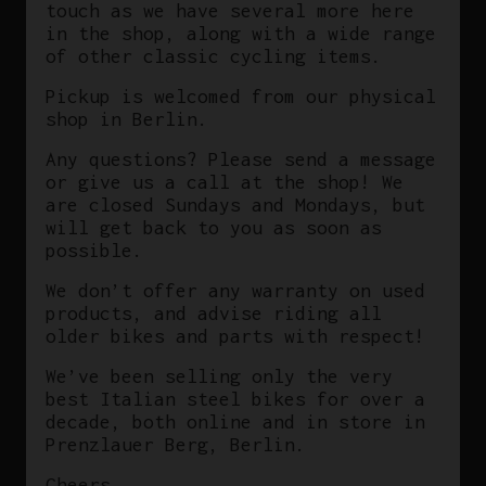
touch as we have several more here
in the shop, along with a wide range
of other classic cycling items.
Pickup is welcomed from our physical
shop in Berlin.
Any questions? Please send a message
or give us a call at the shop! We
are closed Sundays and Mondays, but
will get back to you as soon as
possible.
We don’t offer any warranty on used
products, and advise riding all
older bikes and parts with respect!
We’ve been selling only the very
best Italian steel bikes for over a
decade, both online and in store in
Prenzlauer Berg, Berlin.
Cheers,