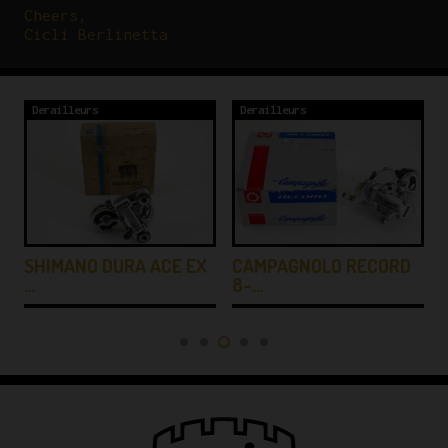
Cheers,
Cicli Berlinetta
Derailleurs
Derailleurs
SHIMANO DURA ACE EX
CAMPAGNOLO RECORD
…
8-…