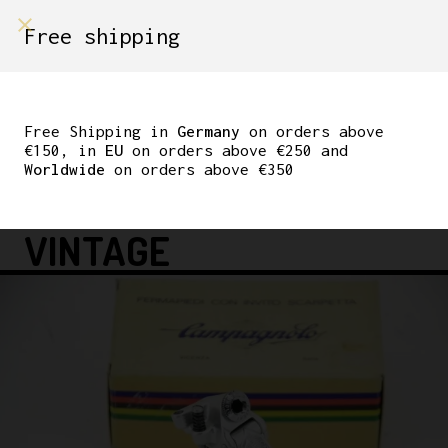
shop on
Free shipping
Menù Shop
CAMPAGNOLO NUOVO
RECORD REAR
Free Shipping in
Germany
on orders above
€150, in
EU
on orders above €250 and
DERAILLEUR 1974 5 / 6
Worldwide
on orders above €350
SPEED L’EROICA
VINTAGE