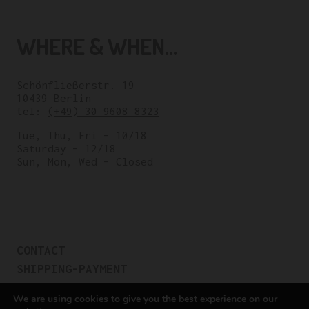
WHERE & WHEN...
Schönfließerstr. 19
10439 Berlin
tel:
(+49) 30 9608 8323
Tue, Thu, Fri – 10/18
Saturday – 12/18
Sun, Mon, Wed – Closed
CONTACT
SHIPPING-PAYMENT
TERMS OF SALES
We are using cookies to give you the best experience on our
COOKIE POLICY