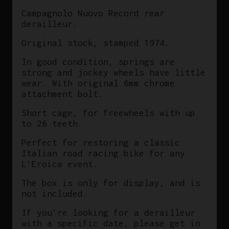
L'Eroica
Campagnolo Nuovo Record rear
Vintage
derailleur.
quantity
Original stock, stamped 1974.
In good condition, springs are
strong and jockey wheels have little
wear. With original 6mm chrome
attachment bolt.
Short cage, for freewheels with up
to 26 teeth.
Perfect for restoring a classic
Italian road racing bike for any
L’Eroica event.
The box is only for display, and is
not included.
If you’re looking for a derailleur
with a specific date, please get in