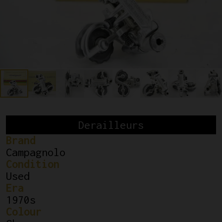
Derailleurs
Brand
Campagnolo
Condition
Used
Era
1970s
Colour