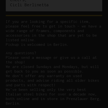
Cicli Berlinetta
If you are looking for a specific item,
please feel free to get in touch – we have a
wide range of frames, components and
accessories in the shop that are yet to be
listed online.
Pickup is welcomed in Berlin.
Any questions?
P
lease send a message or give us a call at
the shop!
We are closed Sundays and Mondays, but will
get back to you as soon as possible.
We don’t offer any warranty on used
products, and advise riding all older bikes
and parts with respect!
We’ve been selling only the very best
Italian steel bikes for over a decade now,
both online and in store in Prenzlauer Berg,
Berlin.