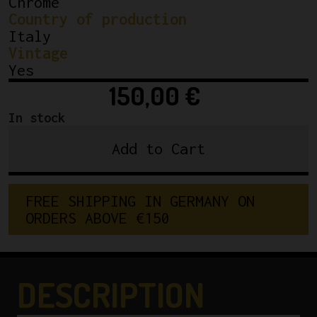
Chrome
Country of production
Italy
Vintage
Yes
150,00
€
In stock
Add to Cart
Campagnolo
Nuovo
Record
FREE SHIPPING IN GERMANY ON 
Rear
ORDERS ABOVE €150
Derailleur
1974
5
/
DESCRIPTION
6
Speed