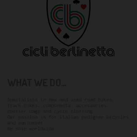
WHAT WE DO...
Specialists in new and used road bikes,
track bikes, components, accessories,
courier bags and cycle clothing.
Our passion is for italian pedigree bicycles
and equipment.
We ship worldwide.