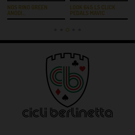
NOS RINO GREEN
LOOK 645 LS CLICK
ANODI…
PEDALS MAVIC