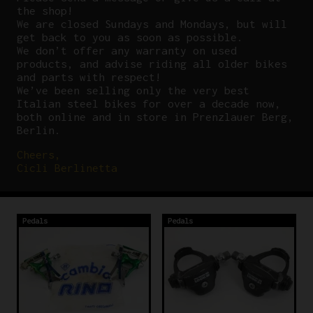
the shop!
We are closed Sundays and Mondays, but will
get back to you as soon as possible.
We don’t offer any warranty on used
products, and advise riding all older bikes
and parts with respect!
We’ve been selling only the very best
Italian steel bikes for over a decade now,
both online and in store in Prenzlauer Berg,
Berlin.
Cheers,
Cicli Berlinetta
Pedals
Pedals