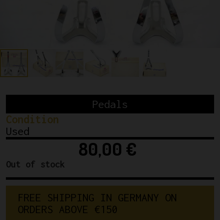
Pedals
Condition
Used
80,00
€
Out of stock
F
R
E
E
S
H
I
P
P
I
N
G
I
N
G
E
R
M
A
N
Y
O
N
O
R
D
E
R
S
A
B
O
V
E
€
1
5
0