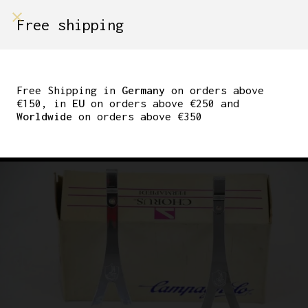
shop on
Free shipping
Menù Shop
CAMPAGNOLO CHORUS
PEDAL CAGES SIZE M
Free Shipping in
Germany
on orders above
€150, in
EU
on orders above €250 and
STEEL 1980S C RECORD
Worldwide
on orders above €350
VICENZA MADE IN ITALY