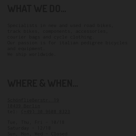
WHAT WE DO...
Specialists in new and used road bikes,
track bikes, components, accessories,
courier bags and cycle clothing.
Our passion is for italian pedigree bicycles
and equipment.
We ship worldwide.
WHERE & WHEN...
Schönfließerstr. 19
10439 Berlin
tel:
(+49) 30 9608 8323
Tue, Thu, Fri – 10/18
Saturday – 12/18
Sun, Mon, Wed – Closed