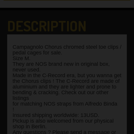
DESCRIPTION
Campagnolo Chorus chromed steel toe clips /
pedal cages for sale.
Size M.
They are NOS brand new in original box,
never used.
Made in the C-Record era, but you wanna get
the Chorus clips ! The C-Record are made of
aluminium and they are lighter and prone to
bending & cracking. Check out our other
listings
for matching NOS straps from Alfredo Binda
!
Insured shipping worldwide: 13USD.
Pickup is also welcomed from our physical
shop in Berlin.
Any questions ? Please send a message or