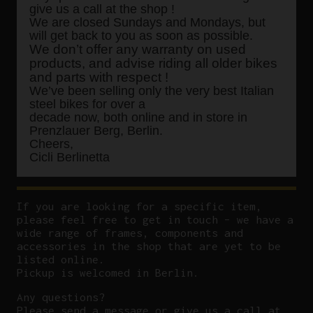
give us a call at the shop !
We are closed Sundays and Mondays, but
will get back to you as soon as possible.
We don’t offer any warranty on used
products, and advise riding all older bikes
and parts with respect !
We’ve been selling only the very best Italian
steel bikes for over a
decade now, both online and in store in
Prenzlauer Berg, Berlin.
Cheers,
Cicli Berlinetta
If you are looking for a specific item,
please feel free to get in touch – we have a
wide range of frames, components and
accessories in the shop that are yet to be
listed online.
Pickup is welcomed in Berlin.
Any questions?
P
lease send a message or give us a call at