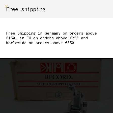
shop on
Free shipping
Menù Shop
CAMPAGNOLO C-
RECORD CLAMP ON
Free Shipping in
Germany
on orders above
€150, in
EU
on orders above €250 and
FRONT DERAILLEUR
Worldwide
on orders above €350
28.6MM