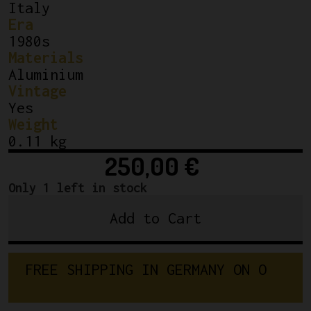
Italy
Era
1980s
Materials
Aluminium
Vintage
Yes
Weight
0.11 kg
250,00
€
Only 1 left in stock
Add to Cart
Campagnolo
C-
Record
F
R
E
E
S
H
I
P
P
I
N
G
I
N
G
E
R
M
A
N
Y
O
N
Clamp
O
R
D
E
R
S
on
Front