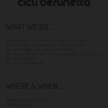
WHAT WE DO...
Specialists in new and used road bikes,
track bikes, components, accessories,
courier bags and cycle clothing.
Our passion is for italian pedigree bicycles
and equipment.
We ship worldwide.
WHERE & WHEN...
Schönfließerstr. 19
10439 Berlin