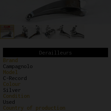
Derailleurs
Brand
Campagnolo
Model
C-Record
Colour
Silver
Condition
Used
Country of production