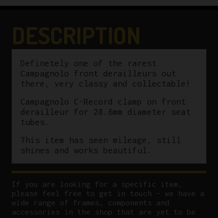
Derailleur
28.6mm
DESCRIPTION
quantity
Definetely one of the rarest
Campagnolo front derailleurs out
there, very classy and collectable!
Campagnolo C-Record clamp on front
derailleur for 28.6mm diameter seat
tubes.
This item has seen mileage, still
shines and works beautiful.
If you are looking for a specific item,
please feel free to get in touch – we have a
wide range of frames, components and
accessories in the shop that are yet to be