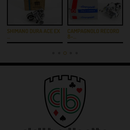
SHIMANO DURA ACE EX
CAMPAGNOLO RECORD
…
8-…