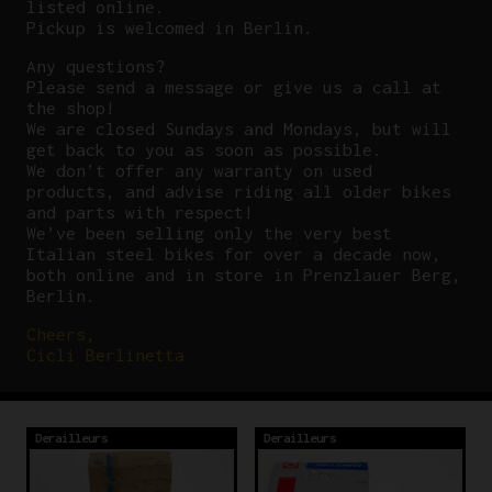
listed online.
Pickup is welcomed in Berlin.
Any questions?
P
lease send a message or give us a call at
the shop!
We are closed Sundays and Mondays, but will
get back to you as soon as possible.
We don’t offer any warranty on used
products, and advise riding all older bikes
and parts with respect!
We’ve been selling only the very best
Italian steel bikes for over a decade now,
both online and in store in Prenzlauer Berg,
Berlin.
Cheers,
Cicli Berlinetta
Derailleurs
Derailleurs