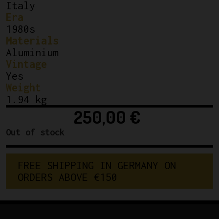
Italy
Era
1980s
Materials
Aluminium
Vintage
Yes
Weight
1.94 kg
250,00
€
Out of stock
FREE SHIPPING IN GERMANY ON 
ORDERS ABOVE €150