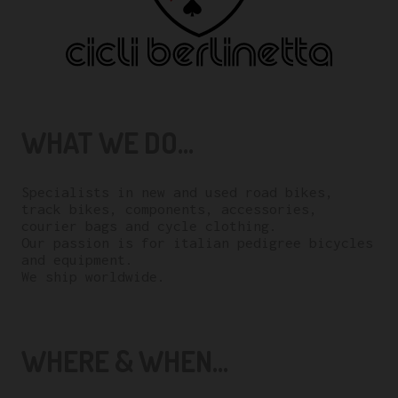
WHAT WE DO...
Specialists in new and used road bikes,
track bikes, components, accessories,
courier bags and cycle clothing.
Our passion is for italian pedigree bicycles
and equipment.
We ship worldwide.
WHERE & WHEN...