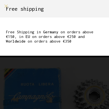
shop on
Free shipping
Menù Shop
CAMPAGNOLO
ALUMINIUM SCREW ON
Free Shipping in
Germany
on orders above
€150, in
EU
on orders above €250 and
FREEWHEEL 7-SPEED
Worldwide
on orders above €350
14-22