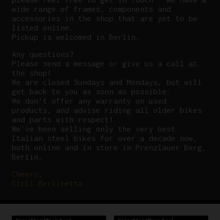
wide range of frames, components and
accessories in the shop that are yet to be
listed online.
Pickup is welcomed in Berlin.
Any questions?
P
lease send a message or give us a call at
the shop!
We are closed Sundays and Mondays, but will
get back to you as soon as possible.
We don’t offer any warranty on used
products, and advise riding all older bikes
and parts with respect!
We’ve been selling only the very best
Italian steel bikes for over a decade now,
both online and in store in Prenzlauer Berg,
Berlin.
Cheers,
Cicli Berlinetta