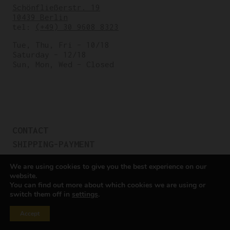
Schönfließerstr. 19
10439 Berlin
tel:
(+49) 30 9608 8323
Tue, Thu, Fri – 10/18
Saturday – 12/18
Sun, Mon, Wed – Closed
CONTACT
SHIPPING-PAYMENT
TERMS OF SALES
We are using cookies to give you the best experience on our
COOKIE POLICY
website.
You can find out more about which cookies we are using or
PRIVACY POLICY
switch them off in
settings
.
Cookie settings
Accept
All rights reserved © Cicli Berlinetta 2025.