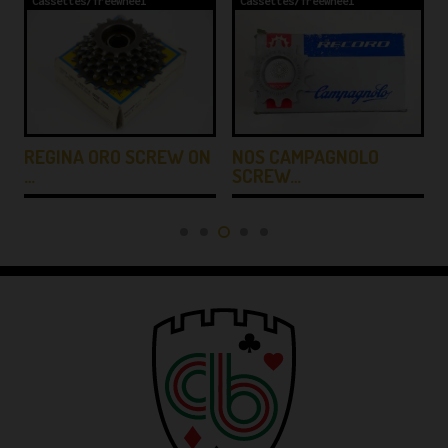
Cassettes/freewheel
Cassettes/freewheel
REGINA ORO SCREW ON
-
NOS CAMPAGNOLO
…
SCREW…