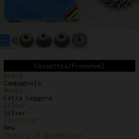
Cassettes/freewheel
Brand
Campagnolo
Model
Extra Leggera
Colour
Silver
Condition
New
Country of production