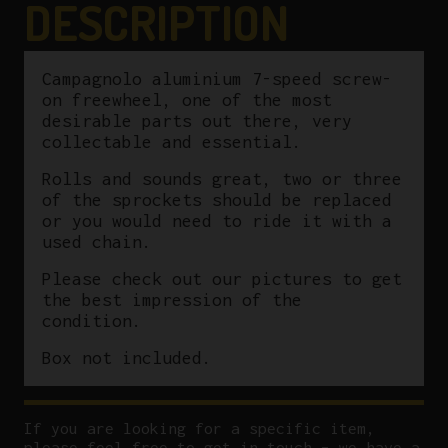
DESCRIPTION
Campagnolo aluminium 7-speed screw-
on freewheel, one of the most
desirable parts out there, very
collectable and essential.
Rolls and sounds great, two or three
of the sprockets should be replaced
or you would need to ride it with a
used chain.
Please check out our pictures to get
the best impression of the
condition.
Box not included.
If you are looking for a specific item,
please feel free to get in touch – we have a