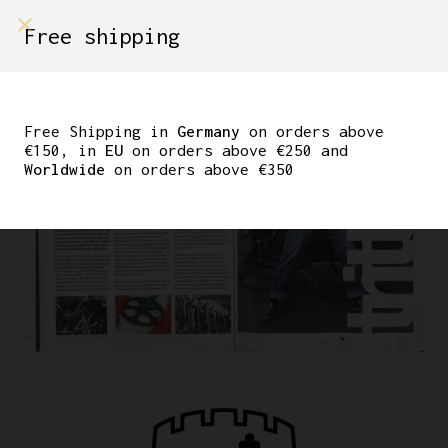
Free shipping
Free Shipping in
Germany
on orders above
€150, in
EU
on orders above €250 and
Worldwide
on orders above €350