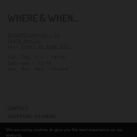
WHERE & WHEN...
Schönfließerstr. 19
10439 Berlin
tel:
(+49) 30 9608 8323
Tue, Thu, Fri – 10/18
Saturday – 12/18
Sun, Mon, Wed – Closed
CONTACT
SHIPPING-PAYMENT
TERMS OF SALES
We are using cookies to give you the best experience on our
COOKIE POLICY
website.