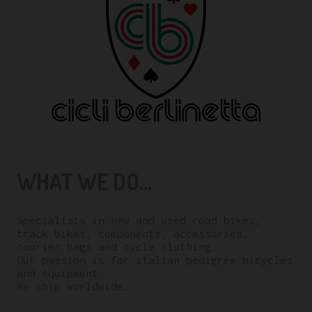
WHAT WE DO...
Specialists in new and used road bikes,
track bikes, components, accessories,
courier bags and cycle clothing.
Our passion is for italian pedigree bicycles
and equipment.
We ship worldwide.