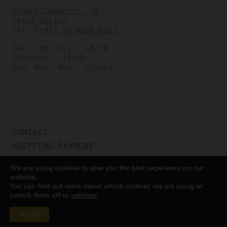
Schönfließerstr. 19
10439 Berlin
tel:
(+49) 30 9608 8323
Tue, Thu, Fri – 10/18
Saturday – 12/18
Sun, Mon, Wed – Closed
CONTACT
SHIPPING-PAYMENT
TERMS OF SALES
We are using cookies to give you the best experience on our
COOKIE POLICY
website.
You can find out more about which cookies we are using or
PRIVACY POLICY
switch them off in
settings
.
Cookie settings
Accept
All rights reserved © Cicli Berlinetta 2025.