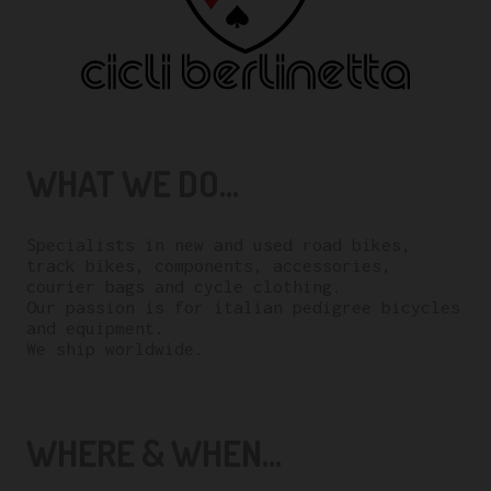
WHAT WE DO...
Specialists in new and used road bikes,
track bikes, components, accessories,
courier bags and cycle clothing.
Our passion is for italian pedigree bicycles
and equipment.
We ship worldwide.
WHERE & WHEN...